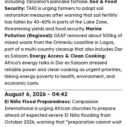
including Tanzania’s pancake tortoise.
Soil & Food
Security:
TARI is urging farmers to adopt soil
restoration measures after warning that soil fertility
has fallen by 40–60% in parts of the Lake Zone,
threatening yields and food security.
Marine
Pollution (Regional):
GEAF removed about 500kg of
mixed waste from the Orimedu coastline in Lagos,
part of a multi-country cleanup that also includes Dar
es Salaam.
Energy Access & Clean Cooking:
Africa’s energy talks in Dar es Salaam stressed
reliable power and clean cooking as urgent priorities,
linking energy poverty to health, environment, and
economic costs.
August 6, 2026 - 04:42
El Niño Flood Preparedness:
Compassion
International is urging African churches to prepare
ahead of expected severe El Niño flooding from
October 2026, warning that “preparation cannot wait