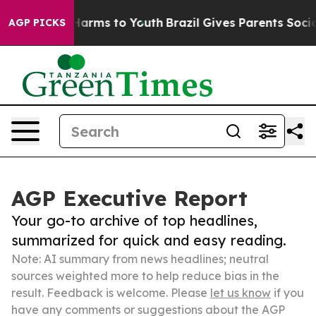
 Abate Harms to Youth
Brazil Gives Parents Social Medi
AGP PICKS
AGP Executive Report
Your go-to archive of top headlines,
summarized for quick and easy reading.
Note: AI summary from news headlines; neutral
sources weighted more to help reduce bias in the
result. Feedback is welcome. Please
let us know
if you
have any comments or suggestions about the AGP