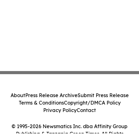
About
Press Release Archive
Submit Press Release
Terms & Conditions
Copyright/DMCA Policy
Privacy Policy
Contact
© 1995-2026 Newsmatics Inc. dba Affinity Group
Publishing & Tanzania Green Times. All Rights