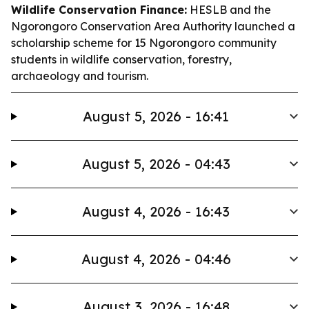
Wildlife Conservation Finance:
HESLB and the
Ngorongoro Conservation Area Authority launched a
scholarship scheme for 15 Ngorongoro community
students in wildlife conservation, forestry,
archaeology and tourism.
August 5, 2026 - 16:41
August 5, 2026 - 04:43
August 4, 2026 - 16:43
August 4, 2026 - 04:46
August 3, 2026 - 16:48