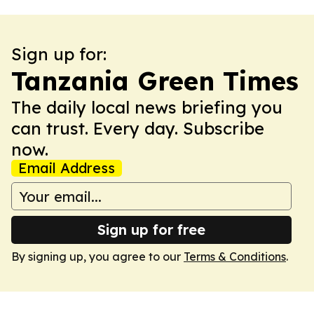
Sign up for:
Tanzania Green Times
The daily local news briefing you
can trust. Every day. Subscribe
now.
Email Address
Sign up for free
By signing up, you agree to our
Terms & Conditions
.