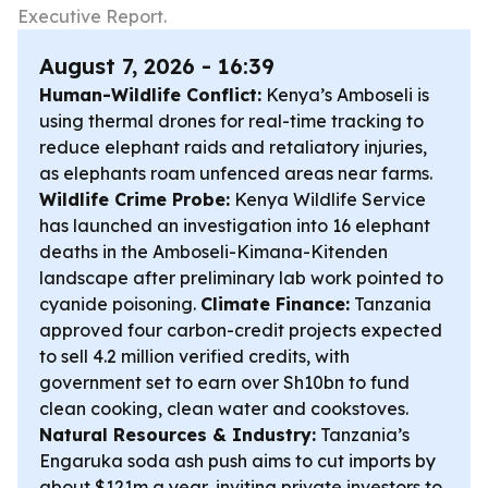
Executive Report.
August 7, 2026 - 16:39
Human-Wildlife Conflict:
Kenya’s Amboseli is
using thermal drones for real-time tracking to
reduce elephant raids and retaliatory injuries,
as elephants roam unfenced areas near farms.
Wildlife Crime Probe:
Kenya Wildlife Service
has launched an investigation into 16 elephant
deaths in the Amboseli-Kimana-Kitenden
landscape after preliminary lab work pointed to
cyanide poisoning.
Climate Finance:
Tanzania
approved four carbon-credit projects expected
to sell 4.2 million verified credits, with
government set to earn over Sh10bn to fund
clean cooking, clean water and cookstoves.
Natural Resources & Industry:
Tanzania’s
Engaruka soda ash push aims to cut imports by
about $121m a year, inviting private investors to