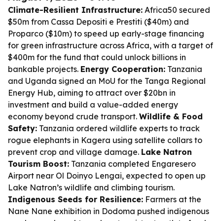
Climate-Resilient Infrastructure:
Africa50 secured
$50m from Cassa Depositi e Prestiti ($40m) and
Proparco ($10m) to speed up early-stage financing
for green infrastructure across Africa, with a target of
$400m for the fund that could unlock billions in
bankable projects.
Energy Cooperation:
Tanzania
and Uganda signed an MoU for the Tanga Regional
Energy Hub, aiming to attract over $20bn in
investment and build a value-added energy
economy beyond crude transport.
Wildlife & Food
Safety:
Tanzania ordered wildlife experts to track
rogue elephants in Kagera using satellite collars to
prevent crop and village damage.
Lake Natron
Tourism Boost:
Tanzania completed Engaresero
Airport near Ol Doinyo Lengai, expected to open up
Lake Natron’s wildlife and climbing tourism.
Indigenous Seeds for Resilience:
Farmers at the
Nane Nane exhibition in Dodoma pushed indigenous