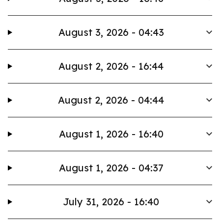
August 3, 2026 - 04:43
August 2, 2026 - 16:44
August 2, 2026 - 04:44
August 1, 2026 - 16:40
August 1, 2026 - 04:37
July 31, 2026 - 16:40