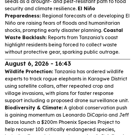
seeds as a drought- and pest-resistant path to food
security and climate resilience.
El Niño
Preparedness:
Regional forecasts of a developing El
Niño are raising fears of floods and humanitarian
shocks, prompting early disaster planning.
Coastal
Waste Backlash:
Reports from Tanzania’s coast
highlight residents being forced to collect waste
without protective gear, sparking public outrage.
August 6, 2026 - 16:43
Wildlife Protection:
Tanzania has ordered wildlife
experts to track rogue elephants in Karagwe District
using satellite collars, after repeated crop and
village invasions, with plans for faster response
support including a proposed drone surveillance unit.
Biodiversity & Climate:
A global conservation push
is gaining momentum as Leonardo DiCaprio and Jeff
Bezos launch a $200m Phoenix Species Project to
help recover 100 critically endangered species,