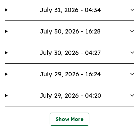
July 31, 2026 - 04:34
July 30, 2026 - 16:28
July 30, 2026 - 04:27
July 29, 2026 - 16:24
July 29, 2026 - 04:20
Show More