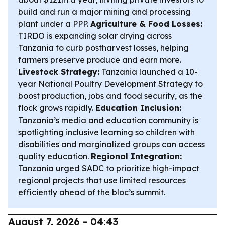
build and run a major mining and processing
plant under a PPP.
Agriculture & Food Losses:
TIRDO is expanding solar drying across
Tanzania to curb postharvest losses, helping
farmers preserve produce and earn more.
Livestock Strategy:
Tanzania launched a 10-
year National Poultry Development Strategy to
boost production, jobs and food security, as the
flock grows rapidly.
Education Inclusion:
Tanzania’s media and education community is
spotlighting inclusive learning so children with
disabilities and marginalized groups can access
quality education.
Regional Integration:
Tanzania urged SADC to prioritize high-impact
regional projects that use limited resources
efficiently ahead of the bloc’s summit.
August 7, 2026 - 04:43