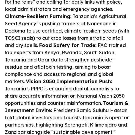
for the rains” and calling for early links with police,
local administrators and emergency agencies.
Climate-Resilient Farming:
Tanzania’s Agricultural
Seed Agency is pushing farmers at Nanenane in
Dodoma to use certified, climate-resilient seeds (with
TOSCI seals) to cut crop losses from erratic rainfall
and dry spells.
Food Safety for Trade:
FAO trained
lab experts from Kenya, Rwanda, South Sudan,
Tanzania and Uganda to strengthen pesticide-
residue and aflatoxin testing, aiming to boost
compliance and access to regional and global
markets.
Vision 2050 Implementation Push:
Tanzania’s PPPC is engaging digital journalists to
share accurate information on National Vision 2050
opportunities and counter misinformation.
Tourism &
Investment Invite:
President Samia Suluhu Hassan
told global investors and tourists Tanzania is open for
partnerships, highlighting Serengeti, Kilimanjaro and
Zanzibar alongside “sustainable development.”