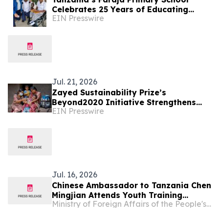
Celebrates 25 Years of Educating
EIN Presswire
Children with Disabilities Near Mt.
Kilimanjaro
Jul. 21, 2026
Zayed Sustainability Prize’s
Beyond2020 Initiative Strengthens
EIN Presswire
Healthcare Resilience for Over
200,000 People in India
Jul. 16, 2026
Chinese Ambassador to Tanzania Chen
Mingjian Attends Youth Training
Ministry of Foreign Affairs of the People's Republic of China
Graduation Ceremony Under Dumisha
Amani Ⅱ