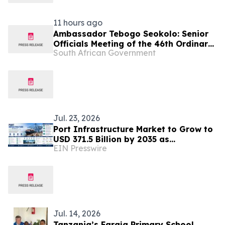
11 hours ago
Ambassador Tebogo Seokolo: Senior
Officials Meeting of the 46th Ordinary
South African Government
Summit of SADC Heads of State and
Government
Jul. 23, 2026
Port Infrastructure Market to Grow to
USD 371.5 Billion by 2035 as
EIN Presswire
Automation & Sustainable Trade
Infrastructure Expand
Jul. 14, 2026
Tanzania’s Faraja Primary School