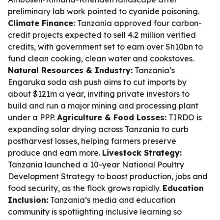
preliminary lab work pointed to cyanide poisoning.
Climate Finance:
Tanzania approved four carbon-
credit projects expected to sell 4.2 million verified
credits, with government set to earn over Sh10bn to
fund clean cooking, clean water and cookstoves.
Natural Resources & Industry:
Tanzania’s
Engaruka soda ash push aims to cut imports by
about $121m a year, inviting private investors to
build and run a major mining and processing plant
under a PPP.
Agriculture & Food Losses:
TIRDO is
expanding solar drying across Tanzania to curb
postharvest losses, helping farmers preserve
produce and earn more.
Livestock Strategy:
Tanzania launched a 10-year National Poultry
Development Strategy to boost production, jobs and
food security, as the flock grows rapidly.
Education
Inclusion:
Tanzania’s media and education
community is spotlighting inclusive learning so