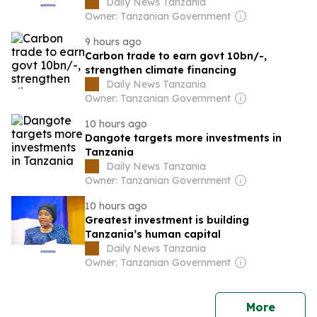
Daily News Tanzania
Owner: Tanzanian Government
9 hours ago
Carbon trade to earn govt 10bn/-,
strengthen climate financing
Daily News Tanzania
Owner: Tanzanian Government
10 hours ago
Dangote targets more investments in
Tanzania
Daily News Tanzania
Owner: Tanzanian Government
10 hours ago
Greatest investment is building
Tanzania’s human capital
Daily News Tanzania
Owner: Tanzanian Government
news
More