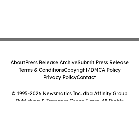
About
Press Release Archive
Submit Press Release
Terms & Conditions
Copyright/DMCA Policy
Privacy Policy
Contact
© 1995-2026 Newsmatics Inc. dba Affinity Group
Publishing & Tanzania Green Times. All Rights
Reserved.
Cookie Settings / Your Privacy Choices