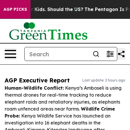
or Their Kids. Should the US?
The Pentagon Is Posting 
AGP PICKS
AGP Executive Report
Last update: 2 hours ago
Human-Wildlife Conflict:
Kenya’s Amboseli is using
thermal drones for real-time tracking to reduce
elephant raids and retaliatory injuries, as elephants
roam unfenced areas near farms.
Wildlife Crime
Probe:
Kenya Wildlife Service has launched an
investigation into 16 elephant deaths in the
Amboseli-Kimana-Kitenden landscape after