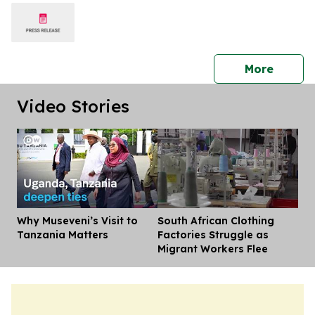
press 
More
Video Stories
Why Museveni’s Visit to
South African Clothing
Dis
Tanzania Matters
Factories Struggle as
Migrant Workers Flee