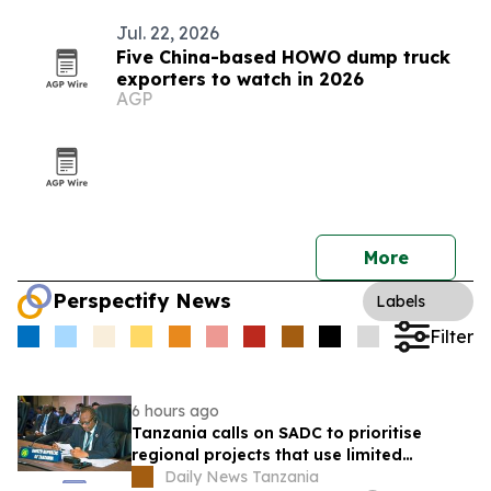
Jul. 22, 2026
Five China-based HOWO dump truck
exporters to watch in 2026
AGP
More
Perspectify News
Labels
Filter
6 hours ago
Tanzania calls on SADC to prioritise
regional projects that use limited
resources efficiently
Daily News Tanzania