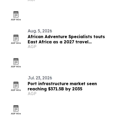
treks
Aug. 5, 2026
African Adventure Specialists touts
East Africa as a 2027 travel
AGP
destination
Jul. 23, 2026
Port infrastructure market seen
reaching $371.5B by 2035
AGP