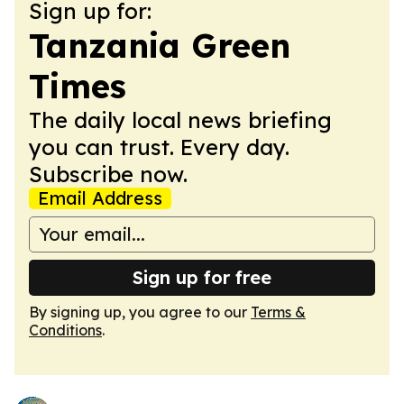
Sign up for:
Tanzania Green
Times
The daily local news briefing
you can trust. Every day.
Subscribe now.
Email Address
Sign up for free
By signing up, you agree to our
Terms &
Conditions
.