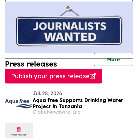
journal
More
Press releases
Publish your press release
Jul. 28, 2026
Aqua free Supports Drinking Water
Project in Tanzania
GlobeNewswire, Inc.