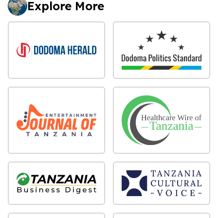
Explore More