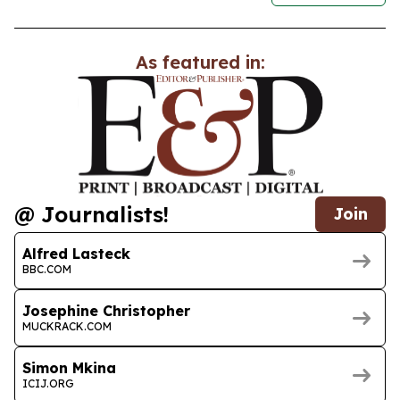
As featured in:
@ Journalists!
Join
Alfred Lasteck
BBC.COM
Josephine Christopher
MUCKRACK.COM
Simon Mkina
ICIJ.ORG