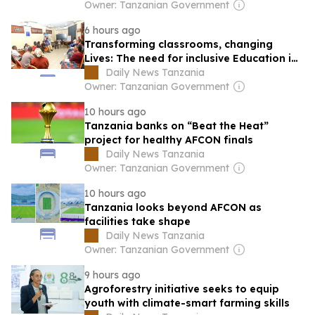
Owner: Tanzanian Government
6 hours ago
Transforming classrooms, changing
Lives: The need for inclusive Education in
Tanzania
Daily News Tanzania
Owner: Tanzanian Government
10 hours ago
Tanzania banks on “Beat the Heat”
project for healthy AFCON finals
Daily News Tanzania
Owner: Tanzanian Government
10 hours ago
Tanzania looks beyond AFCON as
facilities take shape
Daily News Tanzania
Owner: Tanzanian Government
9 hours ago
Agroforestry initiative seeks to equip
youth with climate-smart farming skills