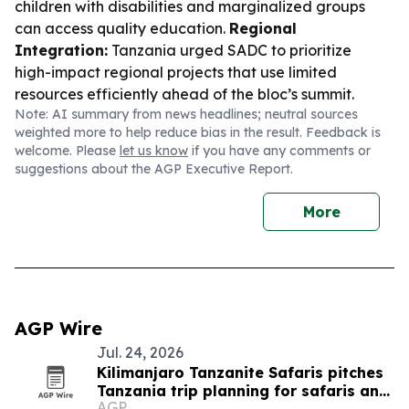
children with disabilities and marginalized groups
can access quality education.
Regional
Integration:
Tanzania urged SADC to prioritize
high-impact regional projects that use limited
resources efficiently ahead of the bloc’s summit.
Note: AI summary from news headlines; neutral sources
weighted more to help reduce bias in the result. Feedback is
welcome. Please
let us know
if you have any comments or
suggestions about the AGP Executive Report.
More
AGP Wire
Jul. 24, 2026
Kilimanjaro Tanzanite Safaris pitches
Tanzania trip planning for safaris and
AGP