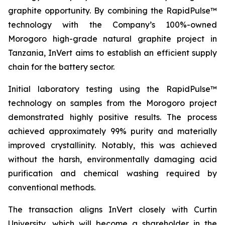
graphite opportunity. By combining the RapidPulse™
technology with the Company’s 100%-owned
Morogoro high-grade natural graphite project in
Tanzania, InVert aims to establish an efficient supply
chain for the battery sector.
Initial laboratory testing using the RapidPulse™
technology on samples from the Morogoro project
demonstrated highly positive results. The process
achieved approximately 99% purity and materially
improved crystallinity. Notably, this was achieved
without the harsh, environmentally damaging acid
purification and chemical washing required by
conventional methods.
The transaction aligns InVert closely with Curtin
University, which will become a shareholder in the