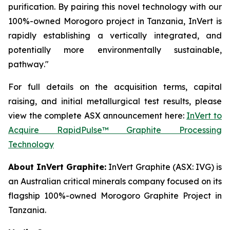
purification
.
By pairing this novel technology with our
100%-owned Morogoro project in Tanzania, InVert is
rapidly establishing a vertically integrated, and
potentially more environmentally sustainable,
pathway
."
For full details on the acquisition terms, capital
raising, and initial metallurgical test results, please
view the complete ASX announcement here:
InVert to
Acquire
RapidPulse™
Graphite Processing
Technology
About InVert Graphite:
InVert Graphite (ASX: IVG) is
an Australian critical minerals company focused on its
flagship 100%-owned Morogoro Graphite Project in
Tanzania.