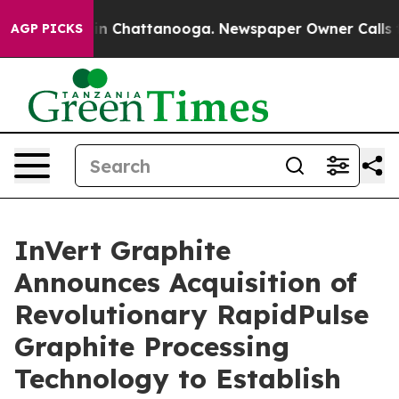
se
Chaos in Chattanooga. Newspaper Owner Calls the 
AGP PICKS
InVert Graphite
Announces Acquisition of
Revolutionary RapidPulse
Graphite Processing
Technology to Establish