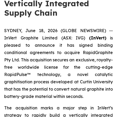
Vertically Integrated
Supply Chain
SYDNEY, June 18, 2026 (GLOBE NEWSWIRE) --
InVert Graphite Limited (ASX: IVG)
(InVert)
is
pleased to announce it has signed binding
conditional agreements to acquire RapidGraphite
Pty Ltd. This acquisition secures an exclusive, royalty-
free worldwide license for the cutting-edge
RapidPulse™ technology, a novel catalytic
graphitisation process developed at Curtin University
that has the potential to convert natural graphite into
battery-grade material within seconds.
The acquisition marks a major step in InVert’s
strategy to rapidly build a vertically integrated