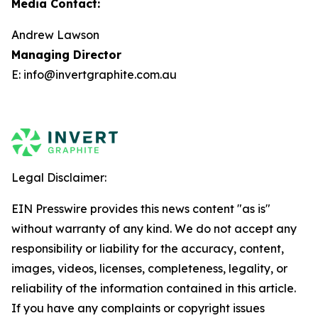
Media Contact:
Andrew Lawson
Managing Director
E: info@invertgraphite.com.au
Legal Disclaimer:
EIN Presswire provides this news content "as is"
without warranty of any kind. We do not accept any
responsibility or liability for the accuracy, content,
images, videos, licenses, completeness, legality, or
reliability of the information contained in this article.
If you have any complaints or copyright issues