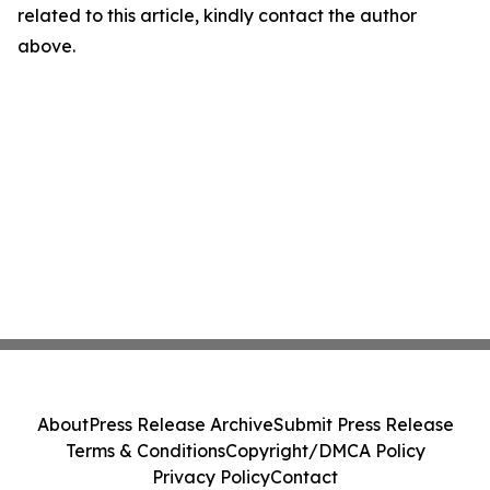
related to this article, kindly contact the author
above.
About
Press Release Archive
Submit Press Release
Terms & Conditions
Copyright/DMCA Policy
Privacy Policy
Contact