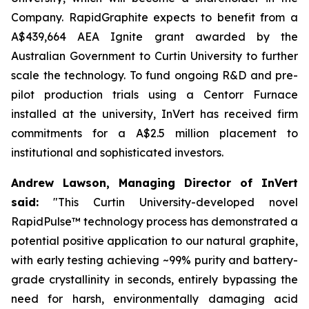
Company. RapidGraphite expects to benefit from a
A$439,664 AEA Ignite grant awarded by the
Australian Government to Curtin University to further
scale the technology. To fund ongoing R&D and pre-
pilot production trials using a Centorr Furnace
installed at the university, InVert has received firm
commitments for a A$2.5 million placement to
institutional and sophisticated investors.
Andrew Lawson, Managing Director of InVert
said:
"
This Curtin University-developed novel
RapidPulse™ technology process has demonstrated a
potential positive application to our natural graphite,
with early testing achieving ~99% purity and battery-
grade crystallinity in seconds, entirely bypassing the
need for harsh, environmentally damaging acid