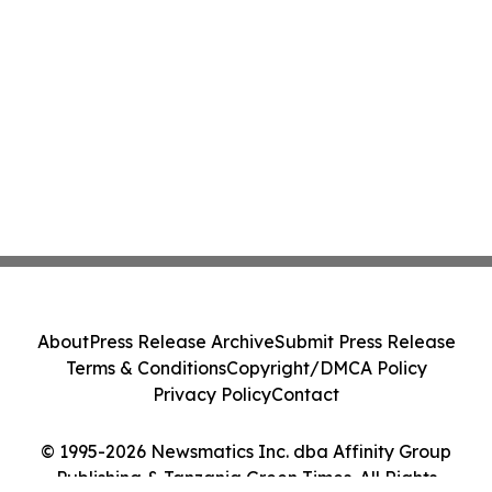
About
Press Release Archive
Submit Press Release
Terms & Conditions
Copyright/DMCA Policy
Privacy Policy
Contact
© 1995-2026 Newsmatics Inc. dba Affinity Group
Publishing & Tanzania Green Times. All Rights