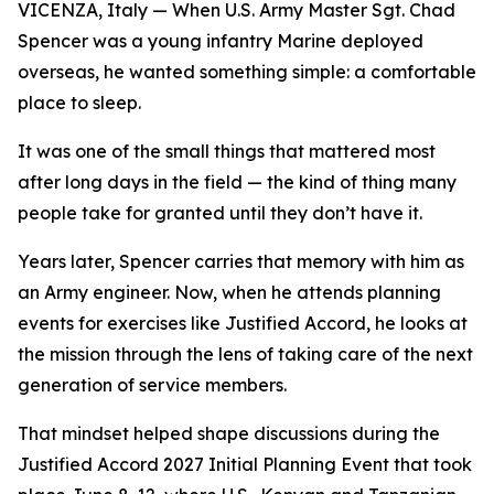
VICENZA, Italy — When U.S. Army Master Sgt. Chad
Spencer was a young infantry Marine deployed
overseas, he wanted something simple: a comfortable
place to sleep.
It was one of the small things that mattered most
after long days in the field — the kind of thing many
people take for granted until they don’t have it.
Years later, Spencer carries that memory with him as
an Army engineer. Now, when he attends planning
events for exercises like Justified Accord, he looks at
the mission through the lens of taking care of the next
generation of service members.
That mindset helped shape discussions during the
Justified Accord 2027 Initial Planning Event that took