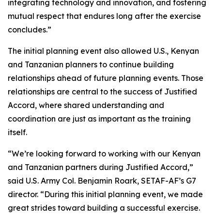
integrating technology and innovation, and fostering
mutual respect that endures long after the exercise
concludes.”
The initial planning event also allowed U.S., Kenyan
and Tanzanian planners to continue building
relationships ahead of future planning events. Those
relationships are central to the success of Justified
Accord, where shared understanding and
coordination are just as important as the training
itself.
“We’re looking forward to working with our Kenyan
and Tanzanian partners during Justified Accord,”
said U.S. Army Col. Benjamin Roark, SETAF-AF’s G7
director. “During this initial planning event, we made
great strides toward building a successful exercise.