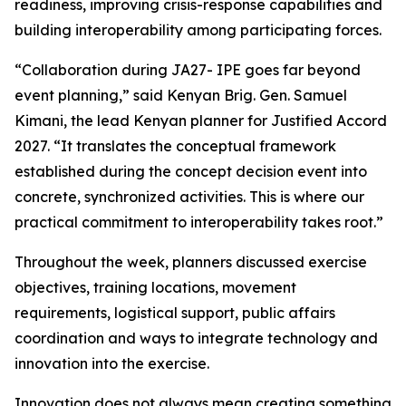
readiness, improving crisis-response capabilities and
building interoperability among participating forces.
“Collaboration during JA27- IPE goes far beyond
event planning,” said Kenyan Brig. Gen. Samuel
Kimani, the lead Kenyan planner for Justified Accord
2027. “It translates the conceptual framework
established during the concept decision event into
concrete, synchronized activities. This is where our
practical commitment to interoperability takes root.”
Throughout the week, planners discussed exercise
objectives, training locations, movement
requirements, logistical support, public affairs
coordination and ways to integrate technology and
innovation into the exercise.
Innovation does not always mean creating something