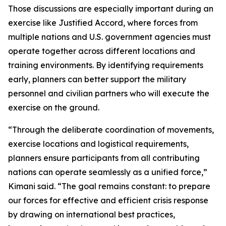
Those discussions are especially important during an
exercise like Justified Accord, where forces from
multiple nations and U.S. government agencies must
operate together across different locations and
training environments. By identifying requirements
early, planners can better support the military
personnel and civilian partners who will execute the
exercise on the ground.
“Through the deliberate coordination of movements,
exercise locations and logistical requirements,
planners ensure participants from all contributing
nations can operate seamlessly as a unified force,”
Kimani said. “The goal remains constant: to prepare
our forces for effective and efficient crisis response
by drawing on international best practices,