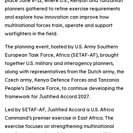
place June 8-12, where U.S., Kenyan and Tanzanian
planners gathered to refine exercise requirements
and explore how innovation can improve how
multinational forces train, operate and support
warfighters in the field.
The planning event, hosted by U.S. Army Southern
European Task Force, Africa (SETAF-AF), brought
together U.S. military and interagency planners,
along with representatives from the Dutch army, the
Czech army, Kenya Defence Forces and Tanzania
People’s Defence Force, to continue developing the
framework for Justified Accord 2027.
Led by SETAF-AF, Justified Accord is U.S. Africa
Command’s premier exercise in East Africa. The
exercise focuses on strengthening multinational