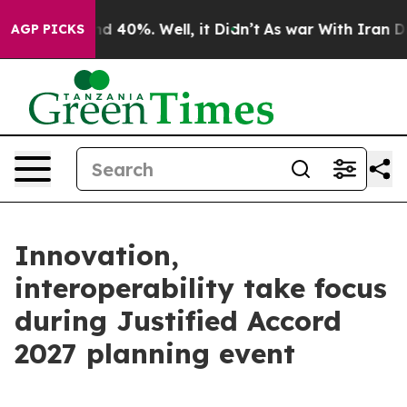
 Around 40%. Well, it Didn’t
As war With Iran Drove 
AGP PICKS
Innovation,
interoperability take focus
during Justified Accord
2027 planning event