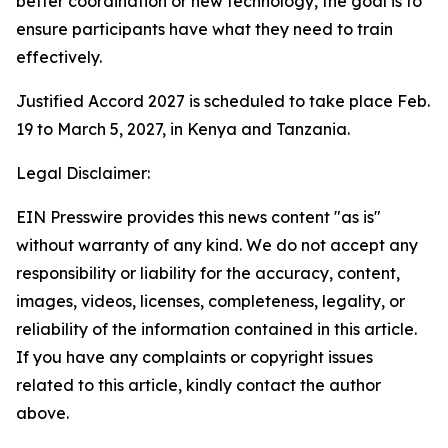
better coordination or new technology, the goal is to
ensure participants have what they need to train
effectively.
Justified Accord 2027 is scheduled to take place Feb.
19 to March 5, 2027, in Kenya and Tanzania.
Legal Disclaimer:
EIN Presswire provides this news content "as is"
without warranty of any kind. We do not accept any
responsibility or liability for the accuracy, content,
images, videos, licenses, completeness, legality, or
reliability of the information contained in this article.
If you have any complaints or copyright issues
related to this article, kindly contact the author
above.