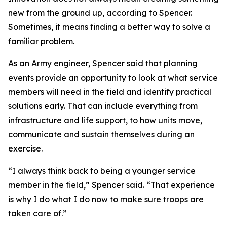
new from the ground up, according to Spencer.
Sometimes, it means finding a better way to solve a
familiar problem.
As an Army engineer, Spencer said that planning
events provide an opportunity to look at what service
members will need in the field and identify practical
solutions early. That can include everything from
infrastructure and life support, to how units move,
communicate and sustain themselves during an
exercise.
“I always think back to being a younger service
member in the field,” Spencer said. “That experience
is why I do what I do now to make sure troops are
taken care of.”