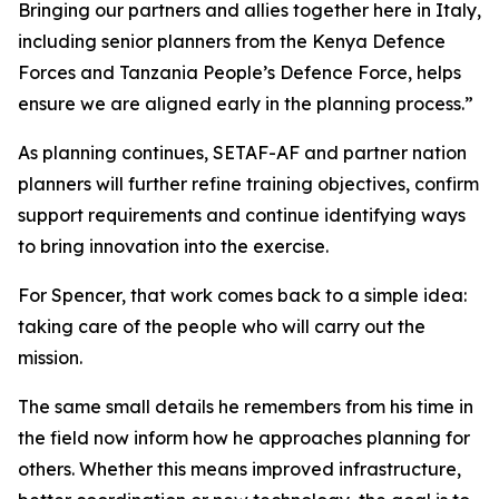
Bringing our partners and allies together here in Italy,
including senior planners from the Kenya Defence
Forces and Tanzania People’s Defence Force, helps
ensure we are aligned early in the planning process.”
As planning continues, SETAF-AF and partner nation
planners will further refine training objectives, confirm
support requirements and continue identifying ways
to bring innovation into the exercise.
For Spencer, that work comes back to a simple idea:
taking care of the people who will carry out the
mission.
The same small details he remembers from his time in
the field now inform how he approaches planning for
others. Whether this means improved infrastructure,