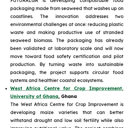
FUTURALGA is developing compostable food
packaging made from seaweed that washes up on
coastlines. The innovation addresses two
environmental challenges at once: reducing plastic
waste and making productive use of stranded
seaweed biomass. The packaging has already
been validated at laboratory scale and will now
move toward food safety certification and pilot
production. By turning waste into sustainable
packaging, the project supports circular food
systems and healthier coastal ecosystems.
West Africa Centre for Crop Improvement,
University of Ghana
, Ghana
The West Africa Centre for Crop Improvement is
developing maize varieties that can better
withstand drought and low soil fertility while also