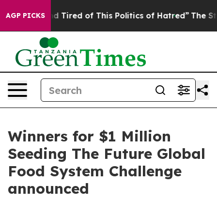
 and Tired of This Politics of Hatred”
The Story Behin
AGP PICKS
Winners for $1 Million
Seeding The Future Global
Food System Challenge
announced