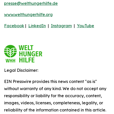
presse@welthungerhilfe.de
www.welthungerhilfe.org
Facebook
|
LinkedIn
|
Instagram
|
YouTube
Legal Disclaimer:
EIN Presswire provides this news content "as is"
without warranty of any kind. We do not accept any
responsibility or liability for the accuracy, content,
images, videos, licenses, completeness, legality, or
reliability of the information contained in this article.