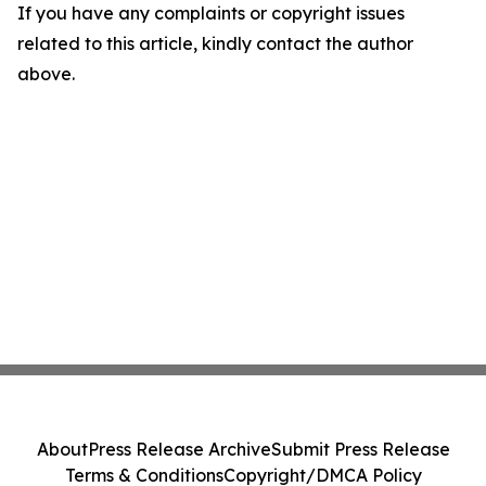
If you have any complaints or copyright issues
related to this article, kindly contact the author
above.
About
Press Release Archive
Submit Press Release
Terms & Conditions
Copyright/DMCA Policy