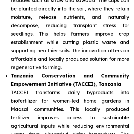
residues such as straw and sawdust. The cups can
be planted directly into the soil, where they retain
moisture, release nutrients, and naturally
decompose, reducing transplant stress for
seedlings. This helps farmers improve crop
establishment while cutting plastic waste and
supporting healthier soils. The innovation offers an
affordable and locally produced solution for more
regenerative farming.
Tanzania Conservation and Community
Empowerment Initiative (TACCEI), Tanzania
TACCEI transforms dairy byproducts into
biofertilizer for women-led home gardens in
Maasai communities. This locally produced
fertilizer improves access to sustainable
agricultural inputs while reducing environmental