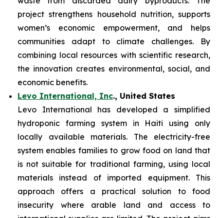
waste from discarded dairy byproducts. The
project strengthens household nutrition, supports
women’s economic empowerment, and helps
communities adapt to climate challenges. By
combining local resources with scientific research,
the innovation creates environmental, social, and
economic benefits.
Levo International, Inc
., United States
Levo International has developed a simplified
hydroponic farming system in Haiti using only
locally available materials. The electricity-free
system enables families to grow food on land that
is not suitable for traditional farming, using local
materials instead of imported equipment. This
approach offers a practical solution to food
insecurity where arable land and access to