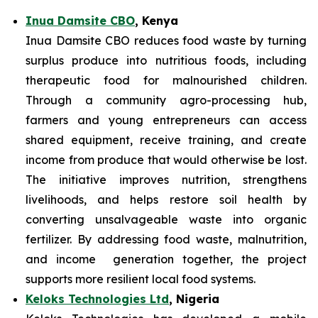
Inua Damsite CBO
, Kenya
Inua Damsite CBO reduces food waste by turning
surplus produce into nutritious foods, including
therapeutic food for malnourished children.
Through a community agro-processing hub,
farmers and young entrepreneurs can access
shared equipment, receive training, and create
income from produce that would otherwise be lost.
The initiative improves nutrition, strengthens
livelihoods, and helps restore soil health by
converting unsalvageable waste into organic
fertilizer. By addressing food waste, malnutrition,
and income generation together, the project
supports more resilient local food systems.
Keloks Technologies Ltd
, Nigeria