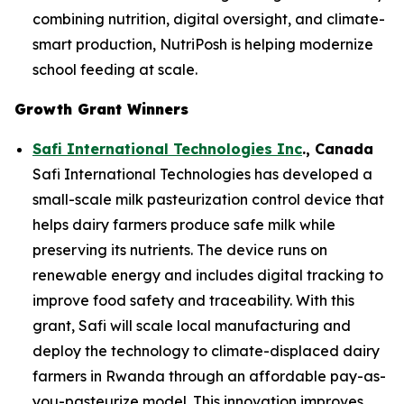
combining nutrition, digital oversight, and climate-
smart production, NutriPosh is helping modernize
school feeding at scale.
Growth Grant Winners
Safi International Technologies Inc
., Canada
Safi International Technologies has developed a
small-scale milk pasteurization control device that
helps dairy farmers produce safe milk while
preserving its nutrients. The device runs on
renewable energy and includes digital tracking to
improve food safety and traceability. With this
grant, Safi will scale local manufacturing and
deploy the technology to climate-displaced dairy
farmers in Rwanda through an affordable pay-as-
you-pasteurize model. This innovation improves