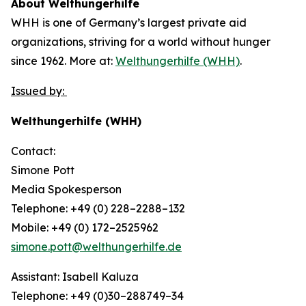
About Welthungerhilfe
WHH is one of Germany’s largest private aid
organizations, striving for a world without hunger
since 1962. More at:
Welthungerhilfe (WHH)
.
Issued by:
Welthungerhilfe (WHH)
Contact:
Simone Pott
Media Spokesperson
Telephone: +49 (0) 228–2288–132
Mobile: +49 (0) 172–2525962
simone.pott@welthungerhilfe.de
Assistant: Isabell Kaluza
Telephone: +49 (0)30–288749–34