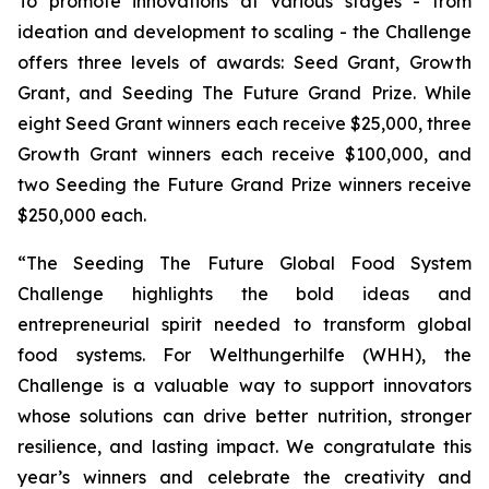
To promote innovations at various stages - from
ideation and development to scaling - the Challenge
offers three levels of awards: Seed Grant, Growth
Grant, and Seeding The Future Grand Prize. While
eight Seed Grant winners each receive $25,000, three
Growth Grant winners each receive $100,000, and
two Seeding the Future Grand Prize winners receive
$250,000 each.
“The Seeding The Future Global Food System
Challenge highlights the bold
ideas and
entrepreneurial spirit needed to transform global
food systems. For
Welthungerhilfe (WHH), the
Challenge is a valuable way to support innovators
whose
solutions can drive better nutrition, stronger
resilience, and lasting impact. We
congratulate this
year’s winners and celebrate the creativity and