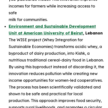
incomes for farmers while increasing access to
safe
milk for communities.
Environment and Sustainable Development
Unit at American University of
Beirut
, Lebanon
The WISE project (Whey Integration for
Sustainable Economies) transforms acidic whey, a
byproduct of dairy production, into Kishk, a
nutritious traditional cereal-dairy food in Lebanon.
By using this byproduct instead of discarding it, the
innovation reduces pollution while creating new
income opportunities for women-led cooperatives.
The process has been scientifically validated and
shown to be safe and practical for local
production. This approach improves food security,
supports rural livelihoods, and promotes a circular