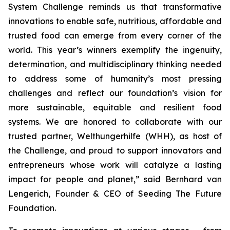
System Challenge reminds
us that transformative
innovations to enable safe, nutritious, affordable and
trusted food can emerge from every corner of the
world. This year’s winners
exemplify the ingenuity,
determination, and multidisciplinary thinking needed
to address some of humanity’s most pressing
challenges and reflect our
foundation’s vision for
more sustainable, equitable and resilient food
systems.
We are honored to collaborate with our
trusted partner, Welthungerhilfe (WHH), as
host of
the Challenge, and proud to support innovators and
entrepreneurs
whose work will catalyze a lasting
impact for people and planet,
” said Bernhard van
Lengerich, Founder & CEO of Seeding The Future
Foundation.