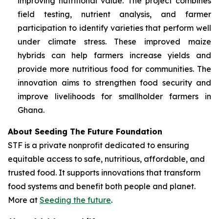
improving nutritional value. The project combines
field testing, nutrient analysis, and farmer
participation to identify varieties that perform well
under climate stress. These improved maize
hybrids can help farmers increase yields and
provide more nutritious food for communities. The
innovation aims to strengthen food security and
improve livelihoods for smallholder farmers in
Ghana.
About Seeding The Future Foundation
STF is a private nonprofit dedicated to ensuring
equitable access to safe, nutritious, affordable, and
trusted food. It supports innovations that transform
food systems and benefit both people and planet.
More at
Seeding the future
.