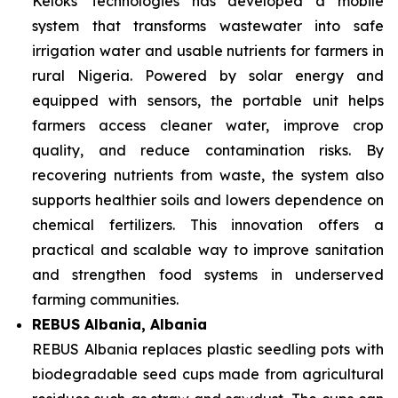
Keloks Technologies has developed a mobile
system that transforms wastewater into safe
irrigation water and usable nutrients for farmers in
rural Nigeria. Powered by solar energy and
equipped with sensors, the portable unit helps
farmers access cleaner water, improve crop
quality, and reduce contamination risks. By
recovering nutrients from waste, the system also
supports healthier soils and lowers dependence on
chemical fertilizers. This innovation offers a
practical and scalable way to improve sanitation
and strengthen food systems in underserved
farming communities.
REBUS Albania, Albania
REBUS Albania replaces plastic seedling pots with
biodegradable seed cups made from agricultural