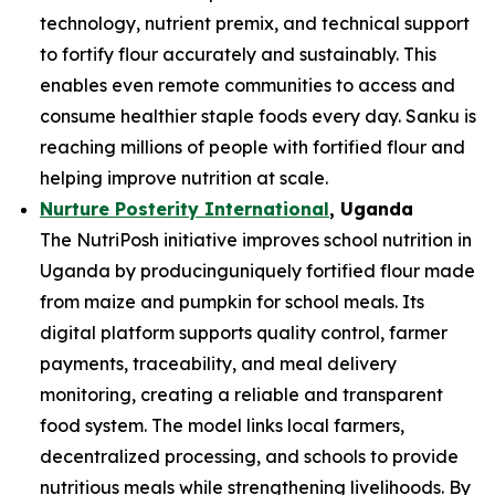
technology, nutrient premix, and technical support
to fortify flour accurately and sustainably. This
enables even remote communities to access and
consume healthier staple foods every day. Sanku is
reaching millions of people with fortified flour and
helping improve nutrition at scale.
Nurture Posterity International
, Uganda
The NutriPosh initiative improves school nutrition in
Uganda by producinguniquely fortified flour made
from maize and pumpkin for school meals. Its
digital platform supports quality control, farmer
payments, traceability, and meal delivery
monitoring, creating a reliable and transparent
food system. The model links local farmers,
decentralized processing, and schools to provide
nutritious meals while strengthening livelihoods. By