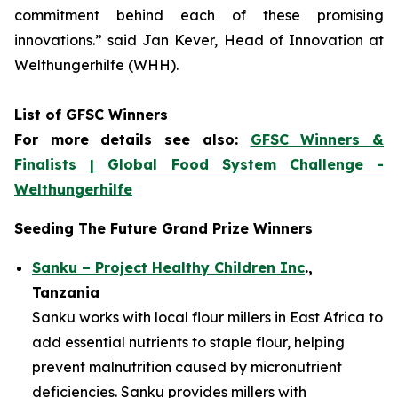
commitment
behind each of these promising
innovations.
” said Jan Kever, Head of Innovation at
Welthungerhilfe (WHH).
List of GFSC Winners
For more details see also:
GFSC Winners &
Finalists | Global Food System Challenge -
Welthungerhilfe
Seeding The Future Grand Prize Winners
Sanku – Project Healthy Children Inc
.,
Tanzania
Sanku works with local flour millers in East Africa to
add essential nutrients to staple flour, helping
prevent malnutrition caused by micronutrient
deficiencies. Sanku provides millers with