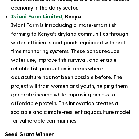
economy in the dairy sector.
Iviani Farm Limited
, Kenya
Iviani Farm is introducing climate-smart fish
farming to Kenya’s dryland communities through
water-efficient smart ponds equipped with real-
time monitoring systems. These ponds reduce
water use, improve fish survival, and enable
reliable fish production in areas where
aquaculture has not been possible before. The
project will train women and youth, helping them
generate income while improving access to
affordable protein. This innovation creates a
scalable and climate-resilient aquaculture model
for vulnerable communities.
Seed Grant Winner