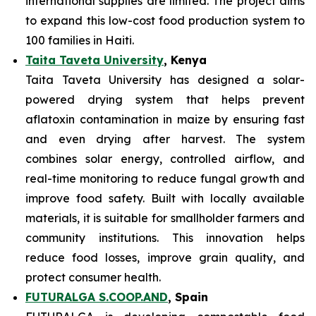
international supplies are limited. The project aims
to expand this low-cost food production system to
100 families in Haiti.
Taita Taveta University
, Kenya
Taita Taveta University has designed a solar-
powered drying system that helps prevent
aflatoxin contamination in maize by ensuring fast
and even drying after harvest. The system
combines solar energy, controlled airflow, and
real-time monitoring to reduce fungal growth and
improve food safety. Built with locally available
materials, it is suitable for smallholder farmers and
community institutions. This innovation helps
reduce food losses, improve grain quality, and
protect consumer health.
FUTURALGA S.COOP.AND
, Spain