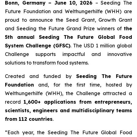
Bonn, Germany – June 10, 2026
– Seeding The
Future Foundation and Welthungerhilfe (WHH) are
proud to announce the Seed Grant, Growth Grant
and Seeding the Future Grand Prize winners of
the
5th annual Seeding The
Future Global Food
System Challenge (GFSC)
. The USD 1 million global
Challenge supports impactful and innovative
solutions to transform food systems.
Created and funded by
Seeding The Future
Foundation
and, for the first time, hosted by
Welthungerhilfe (WHH), the Challenge attracted a
record
1,600+ applications from entrepreneurs,
scientists, engineers and
multidisciplinary teams
from 112 countries
.
“Each year, the Seeding The Future Global Food