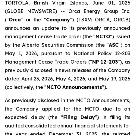
TORTOLA, British Virgin Islands, June 01, 2026
(GLOBE NEWSWIRE) -- Orca Energy Group Inc.
("
Orca
" or the "
Company
") (TSXV: ORC.A, ORC.B)
announces an update to its previously announced
management cease trade order (the "
MCTO
") issued
by the Alberta Securities Commission (the "
ASC
") on
May 1, 2026, pursuant to National Policy 12-203
Management Cease Trade Orders
("
NP 12-203
"), as
previously disclosed in news releases of the Company
dated April 23, 2026, May 4, 2026, and May 19, 2026
(collectively, the "
MCTO Announcements
").
As previously disclosed in the MCTO Announcements,
the Company applied for the MCTO due to an
expected delay (the "
Filing Delay
") in filing its
audited consolidated annual financial statements for
the year ended December 31, 2025, the related