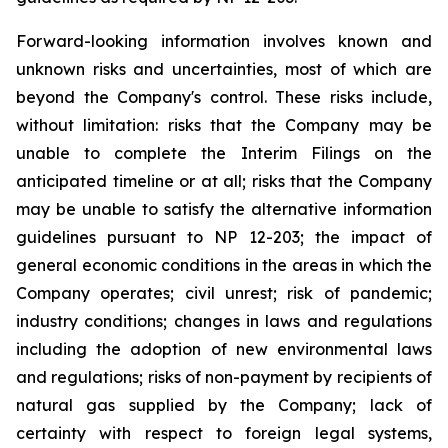
Forward-looking information involves known and
unknown risks and uncertainties, most of which are
beyond the Company's control. These risks include,
without limitation: risks that the Company may be
unable to complete the Interim Filings on the
anticipated timeline or at all; risks that the Company
may be unable to satisfy the alternative information
guidelines pursuant to NP 12-203; the impact of
general economic conditions in the areas in which the
Company operates; civil unrest; risk of pandemic;
industry conditions; changes in laws and regulations
including the adoption of new environmental laws
and regulations; risks of non-payment by recipients of
natural gas supplied by the Company; lack of
certainty with respect to foreign legal systems,