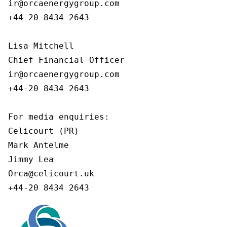
ir@orcaenergygroup.com

+44-20 8434 2643

Lisa Mitchell

Chief Financial Officer

ir@orcaenergygroup.com

+44-20 8434 2643

For media enquiries:

Celicourt (PR)

Mark Antelme

Jimmy Lea

Orca@celicourt.uk

+44-20 8434 2643