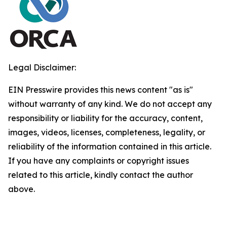
Legal Disclaimer:
EIN Presswire provides this news content "as is"
without warranty of any kind. We do not accept any
responsibility or liability for the accuracy, content,
images, videos, licenses, completeness, legality, or
reliability of the information contained in this article.
If you have any complaints or copyright issues
related to this article, kindly contact the author
above.