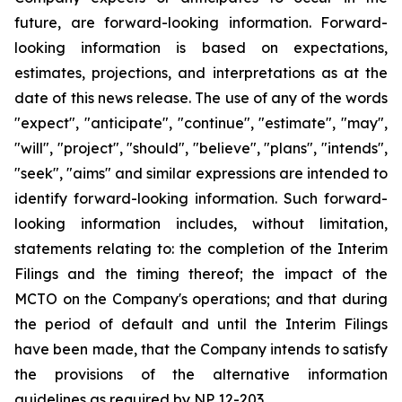
future, are forward-looking information. Forward-
looking information is based on expectations,
estimates, projections, and interpretations as at the
date of this news release. The use of any of the words
"expect", "anticipate", "continue", "estimate", "may",
"will", "project", "should", "believe", "plans", "intends",
"seek", "aims" and similar expressions are intended to
identify forward-looking information. Such forward-
looking information includes, without limitation,
statements relating to: the completion of the Interim
Filings and the timing thereof; the impact of the
MCTO on the Company's operations; and that during
the period of default and until the Interim Filings
have been made, that the Company intends to satisfy
the provisions of the alternative information
guidelines as required by NP 12-203.