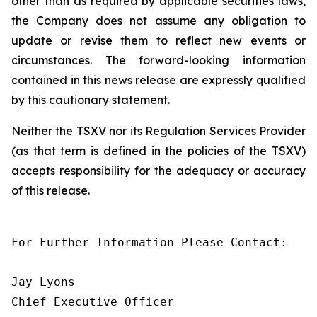
other than as required by applicable securities laws,
the Company does not assume any obligation to
update or revise them to reflect new events or
circumstances. The forward-looking information
contained in this news release are expressly qualified
by this cautionary statement.
Neither the TSXV nor its Regulation Services Provider
(as that term is defined in the policies of the TSXV)
accepts responsibility for the adequacy or accuracy
of this release.
For Further Information Please Contact:

Jay Lyons

Chief Executive Officer
