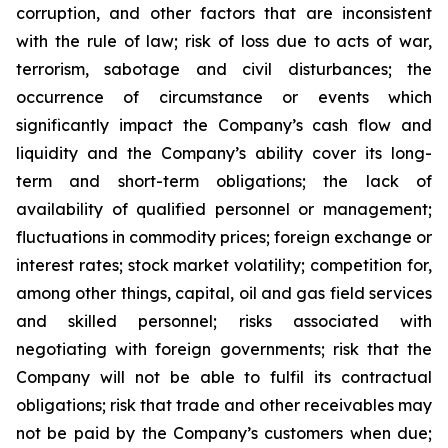
corruption, and other factors that are inconsistent
with the rule of law; risk of loss due to acts of war,
terrorism, sabotage and civil disturbances; the
occurrence of circumstance or events which
significantly impact the Company’s cash flow and
liquidity and the Company’s ability cover its long-
term and short-term obligations; the lack of
availability of qualified personnel or management;
fluctuations in commodity prices; foreign exchange or
interest rates; stock market volatility; competition for,
among other things, capital, oil and gas field services
and skilled personnel; risks associated with
negotiating with foreign governments; risk that the
Company will not be able to fulfil its contractual
obligations; risk that trade and other receivables may
not be paid by the Company’s customers when due;