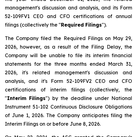
management's discussion and analysis, and its Form
52-109FV1 CEO and CFO certifications of annual
filings (collectively the "
Required Filings
").
The Company filed the Required Filings on May 29,
2026, however, as a result of the Filing Delay, the
Company will be unable to file its interim financial
statements for the three months ended March 31,
2026, it's related management's discussion and
analysis, and it's Form 52-109FV2 CEO and CFO
certifications of interim filings (collectively, the
"
Interim Filings
") by the deadline under National
Instrument 51-102
Continuous Disclosure Obligations
of June 1, 2026. The Company anticipates filing the
Interim Filings on or before June 8, 2026.