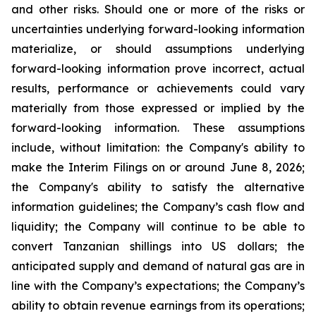
and other risks. Should one or more of the risks or
uncertainties underlying forward-looking information
materialize, or should assumptions underlying
forward-looking information prove incorrect, actual
results, performance or achievements could vary
materially from those expressed or implied by the
forward-looking information. These assumptions
include, without limitation: the Company's ability to
make the Interim Filings on or around June 8, 2026;
the Company's ability to satisfy the alternative
information guidelines; the Company’s cash flow and
liquidity; the Company will continue to be able to
convert Tanzanian shillings into US dollars; the
anticipated supply and demand of natural gas are in
line with the Company’s expectations; the Company’s
ability to obtain revenue earnings from its operations;