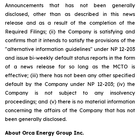
Announcements that has not been generally
disclosed, other than as described in this news
release and as a result of the completion of the
Required Filings; (ii) the Company is satisfying and
confirms that it intends to satisfy the provisions of the
"alternative information guidelines" under NP 12-203
and issue bi-weekly default status reports in the form
of a news release for so long as the MCTO is
effective; (iii) there has not been any other specified
default by the Company under NP 12-203; (iv) the
Company is not subject to any insolvency
proceedings; and (v) there is no material information
concerning the affairs of the Company that has not
been generally disclosed.
About Orca Energy Group Inc.