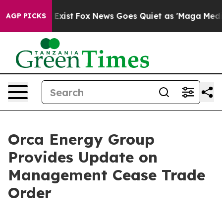
They Exist
Fox News Goes Quiet as 'Maga Media Pipelin
AGP PICKS
Orca Energy Group
Provides Update on
Management Cease Trade
Order