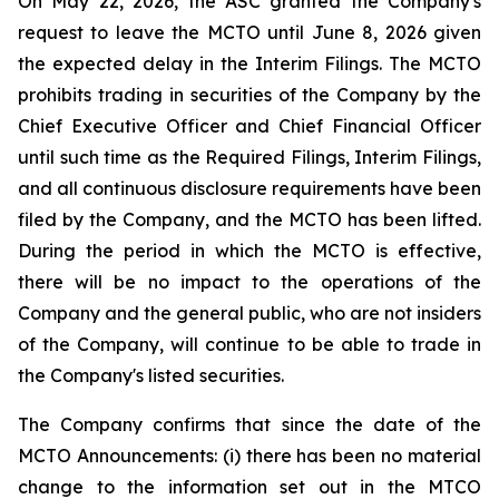
On May 22, 2026, the ASC granted the Company's
request to leave the MCTO until June 8, 2026 given
the expected delay in the Interim Filings. The MCTO
prohibits trading in securities of the Company by the
Chief Executive Officer and Chief Financial Officer
until such time as the Required Filings, Interim Filings,
and all continuous disclosure requirements have been
filed by the Company, and the MCTO has been lifted.
During the period in which the MCTO is effective,
there will be no impact to the operations of the
Company and the general public, who are not insiders
of the Company, will continue to be able to trade in
the Company's listed securities.
The Company confirms that since the date of the
MCTO Announcements: (i) there has been no material
change to the information set out in the MTCO