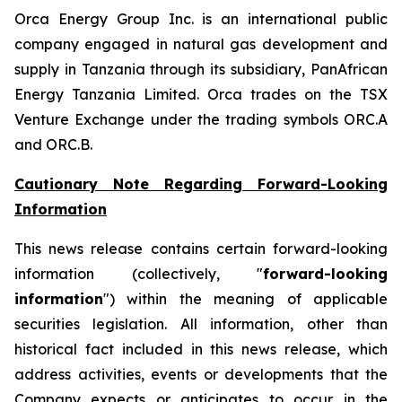
Orca Energy Group Inc. is an international public
company engaged in natural gas development and
supply in Tanzania through its subsidiary, PanAfrican
Energy Tanzania Limited. Orca trades on the TSX
Venture Exchange under the trading symbols ORC.A
and ORC.B.
Cautionary Note Regarding Forward-Looking
Information
This news release contains certain forward-looking
information (collectively, "
forward-looking
information
") within the meaning of applicable
securities legislation. All information, other than
historical fact included in this news release, which
address activities, events or developments that the
Company expects or anticipates to occur in the