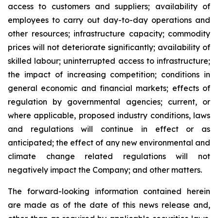
access to customers and suppliers; availability of
employees to carry out day-to-day operations and
other resources; infrastructure capacity; commodity
prices will not deteriorate significantly; availability of
skilled labour; uninterrupted access to infrastructure;
the impact of increasing competition; conditions in
general economic and financial markets; effects of
regulation by governmental agencies; current, or
where applicable, proposed industry conditions, laws
and regulations will continue in effect or as
anticipated; the effect of any new environmental and
climate change related regulations will not
negatively impact the Company; and other matters.
The forward-looking information contained herein
are made as of the date of this news release and,