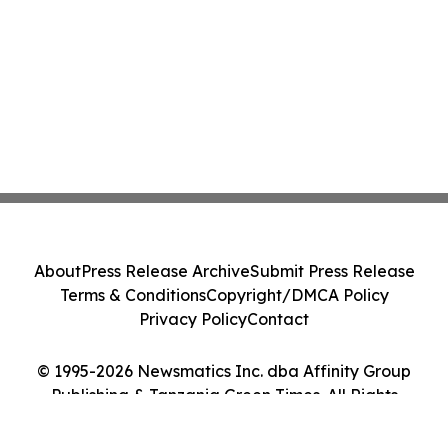
About
Press Release Archive
Submit Press Release
Terms & Conditions
Copyright/DMCA Policy
Privacy Policy
Contact
© 1995-2026 Newsmatics Inc. dba Affinity Group
Publishing & Tanzania Green Times. All Rights
Reserved.