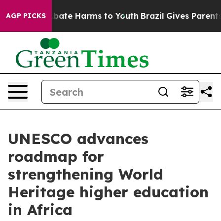
n Fund to Abate Harms to Youth
Brazil Gives Parents So
AGP PICKS
UNESCO advances
roadmap for
strengthening World
Heritage higher education
in Africa