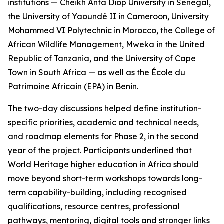
institutions — Cheikh Anta Diop University in Senegal,
the University of Yaoundé II in Cameroon, University
Mohammed VI Polytechnic in Morocco, the College of
African Wildlife Management, Mweka in the United
Republic of Tanzania, and the University of Cape
Town in South Africa — as well as the École du
Patrimoine Africain (EPA) in Benin.
The two-day discussions helped define institution-
specific priorities, academic and technical needs,
and roadmap elements for Phase 2, in the second
year of the project. Participants underlined that
World Heritage higher education in Africa should
move beyond short-term workshops towards long-
term capability-building, including recognised
qualifications, resource centres, professional
pathways, mentoring, digital tools and stronger links