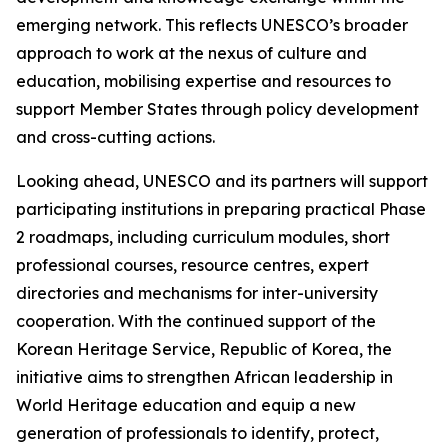
emerging network. This reflects UNESCO’s broader
approach to work at the nexus of culture and
education, mobilising expertise and resources to
support Member States through policy development
and cross-cutting actions.
Looking ahead, UNESCO and its partners will support
participating institutions in preparing practical Phase
2 roadmaps, including curriculum modules, short
professional courses, resource centres, expert
directories and mechanisms for inter-university
cooperation. With the continued support of the
Korean Heritage Service, Republic of Korea, the
initiative aims to strengthen African leadership in
World Heritage education and equip a new
generation of professionals to identify, protect,