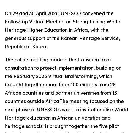
On 29 and 30 April 2026, UNESCO convened the
Follow-up Virtual Meeting on Strengthening World
Heritage Higher Education in Africa, with the
generous support of the Korean Heritage Service,
Republic of Korea.
The online meeting marked the transition from
consultation to project implementation, building on
the February 2026 Virtual Brainstorming, which
brought together more than 100 experts from 28
African countries and partner universities from 13
countries outside Africa.The meeting focused on the
next phase of UNESCO’s work to institutionalise World
Heritage education in African universities and
heritage schools. It brought together the five pilot