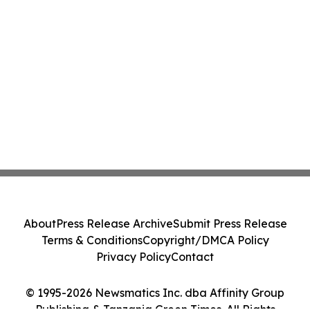
About
Press Release Archive
Submit Press Release
Terms & Conditions
Copyright/DMCA Policy
Privacy Policy
Contact
© 1995-2026 Newsmatics Inc. dba Affinity Group
Publishing & Tanzania Green Times. All Rights