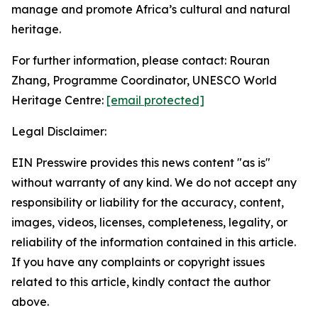
manage and promote Africa’s cultural and natural
heritage.
For further information, please contact: Rouran
Zhang, Programme Coordinator, UNESCO World
Heritage Centre:
[email protected]
Legal Disclaimer:
EIN Presswire provides this news content "as is"
without warranty of any kind. We do not accept any
responsibility or liability for the accuracy, content,
images, videos, licenses, completeness, legality, or
reliability of the information contained in this article.
If you have any complaints or copyright issues
related to this article, kindly contact the author
above.