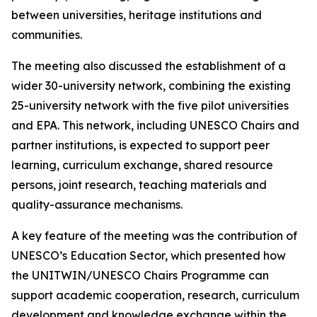
between universities, heritage institutions and
communities.
The meeting also discussed the establishment of a
wider 30-university network, combining the existing
25-university network with the five pilot universities
and EPA. This network, including UNESCO Chairs and
partner institutions, is expected to support peer
learning, curriculum exchange, shared resource
persons, joint research, teaching materials and
quality-assurance mechanisms.
A key feature of the meeting was the contribution of
UNESCO’s Education Sector, which presented how
the UNITWIN/UNESCO Chairs Programme can
support academic cooperation, research, curriculum
development and knowledge exchange within the