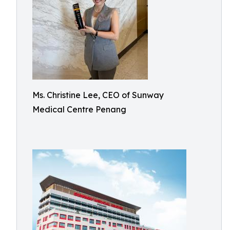
Ms. Christine Lee, CEO of Sunway
Medical Centre Penang