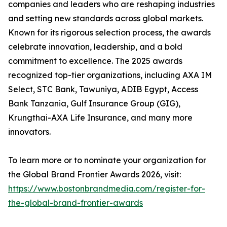
companies and leaders who are reshaping industries
and setting new standards across global markets.
Known for its rigorous selection process, the awards
celebrate innovation, leadership, and a bold
commitment to excellence. The 2025 awards
recognized top-tier organizations, including AXA IM
Select, STC Bank, Tawuniya, ADIB Egypt, Access
Bank Tanzania, Gulf Insurance Group (GIG),
Krungthai-AXA Life Insurance, and many more
innovators.
To learn more or to nominate your organization for
the Global Brand Frontier Awards 2026, visit:
https://www.bostonbrandmedia.com/register-for-
the-global-brand-frontier-awards