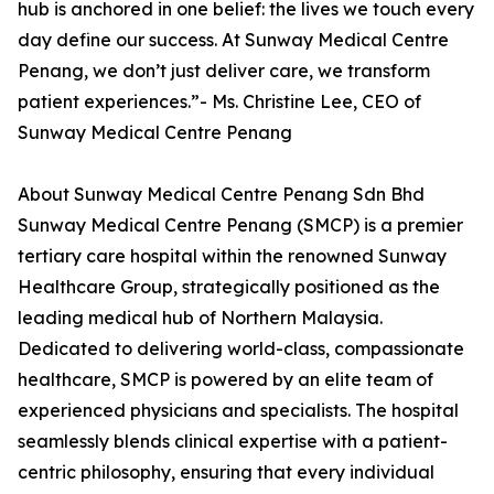
hub is anchored in one belief: the lives we touch every
day define our success. At Sunway Medical Centre
Penang, we don’t just deliver care, we transform
patient experiences.”- Ms. Christine Lee, CEO of
Sunway Medical Centre Penang
About Sunway Medical Centre Penang Sdn Bhd
Sunway Medical Centre Penang (SMCP) is a premier
tertiary care hospital within the renowned Sunway
Healthcare Group, strategically positioned as the
leading medical hub of Northern Malaysia.
Dedicated to delivering world-class, compassionate
healthcare, SMCP is powered by an elite team of
experienced physicians and specialists. The hospital
seamlessly blends clinical expertise with a patient-
centric philosophy, ensuring that every individual