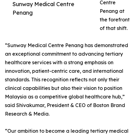
Centre
Sunway Medical Centre
Penang at
Penang
the forefront
of that shift.
“Sunway Medical Centre Penang has demonstrated
an exceptional commitment to advancing tertiary
healthcare services with a strong emphasis on
innovation, patient-centric care, and international
standards. This recognition reflects not only their
clinical capabilities but also their vision to position
Malaysia as a competitive global healthcare hub,”
said Shivakumar, President & CEO of Boston Brand
Research & Media.
“Our ambition to become a leading tertiary medical