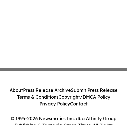
About
Press Release Archive
Submit Press Release
Terms & Conditions
Copyright/DMCA Policy
Privacy Policy
Contact
© 1995-2026 Newsmatics Inc. dba Affinity Group
Publishing & Tanzania Green Times. All Rights