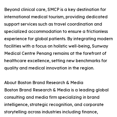
Beyond clinical care, SMCP is a key destination for
international medical tourism, providing dedicated
support services such as travel coordination and
specialized accommodation to ensure a frictionless
experience for global patients. By integrating modern
facilities with a focus on holistic well-being, Sunway
Medical Centre Penang remains at the forefront of
healthcare excellence, setting new benchmarks for
quality and medical innovation in the region.
About Boston Brand Research & Media
Boston Brand Research & Media is a leading global
consulting and media firm specializing in brand
intelligence, strategic recognition, and corporate
storytelling across industries including finance,