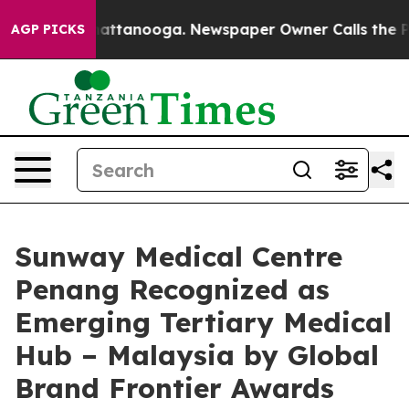
 in Chattanooga. Newspaper Owner Calls the People A
AGP PICKS
Sunway Medical Centre
Penang Recognized as
Emerging Tertiary Medical
Hub – Malaysia by Global
Brand Frontier Awards