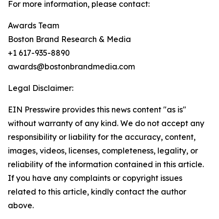
For more information, please contact:
Awards Team
Boston Brand Research & Media
+1 617-935-8890
awards@bostonbrandmedia.com
Legal Disclaimer:
EIN Presswire provides this news content "as is"
without warranty of any kind. We do not accept any
responsibility or liability for the accuracy, content,
images, videos, licenses, completeness, legality, or
reliability of the information contained in this article.
If you have any complaints or copyright issues
related to this article, kindly contact the author
above.