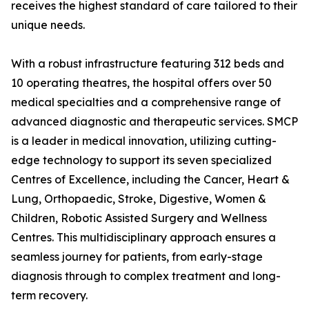
receives the highest standard of care tailored to their
unique needs.
With a robust infrastructure featuring 312 beds and
10 operating theatres, the hospital offers over 50
medical specialties and a comprehensive range of
advanced diagnostic and therapeutic services. SMCP
is a leader in medical innovation, utilizing cutting-
edge technology to support its seven specialized
Centres of Excellence, including the Cancer, Heart &
Lung, Orthopaedic, Stroke, Digestive, Women &
Children, Robotic Assisted Surgery and Wellness
Centres. This multidisciplinary approach ensures a
seamless journey for patients, from early-stage
diagnosis through to complex treatment and long-
term recovery.