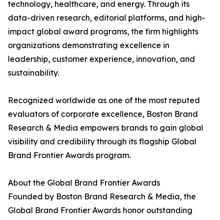
technology, healthcare, and energy. Through its
data-driven research, editorial platforms, and high-
impact global award programs, the firm highlights
organizations demonstrating excellence in
leadership, customer experience, innovation, and
sustainability.
Recognized worldwide as one of the most reputed
evaluators of corporate excellence, Boston Brand
Research & Media empowers brands to gain global
visibility and credibility through its flagship Global
Brand Frontier Awards program.
About the Global Brand Frontier Awards
Founded by Boston Brand Research & Media, the
Global Brand Frontier Awards honor outstanding