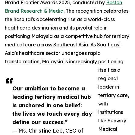
Brand Frontier Awards 2025, conducted by
Boston
Brand Research & Media
. The recognition celebrates
the hospital's accelerating rise as a world-class
healthcare destination and its pivotal role in
positioning Malaysia as a competitive hub for tertiary
medical care across Southeast Asia. As Southeast
Asia's healthcare sector undergoes rapid
transformation, Malaysia is increasingly positioning
itself as a
regional
leader in
Our ambition to become a
tertiary care,
leading tertiary medical hub
with
is anchored in one belief:
institutions
the lives we touch every day
like Sunway
define our success.”
Medical
— Ms. Christine Lee, CEO of