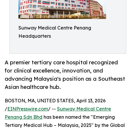
Sunway Medical Centre Penang
Headquarters
A premier tertiary care hospital recognized
for clinical excellence, innovation, and
advancing Malaysia's position as a Southeast
Asian healthcare hub.
BOSTON, MA, UNITED STATES, April 13, 2026
/
EINPresswire.com
/ --
Sunway Medical Centre
Penang Sdn Bhd
has been named the "Emerging
Tertiary Medical Hub – Malaysia, 2025" by the Global