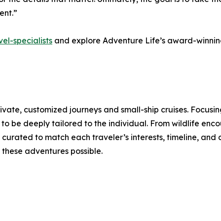
ent.”
el-specialists
and explore Adventure Life’s award-winning
rivate, customized journeys and small-ship cruises. Focusi
o be deeply tailored to the individual. From wildlife enco
curated to match each traveler’s interests, timeline, and 
these adventures possible.