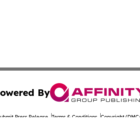
owered By
ubmit Press Release
Terms & Conditions
Copyright/DMCA
 Inc. dba Affinity Group Publishing & Tanzania Green Time