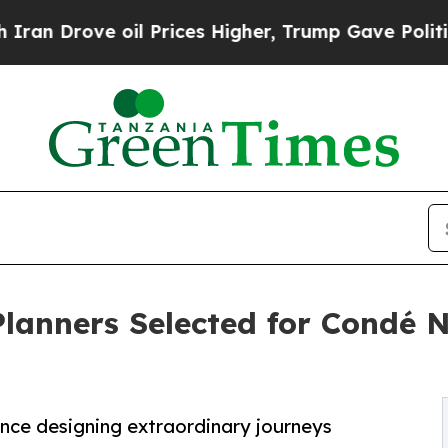
e oil Prices Higher, Trump Gave Politically Con
Planners Selected for Condé N
ence designing extraordinary journeys