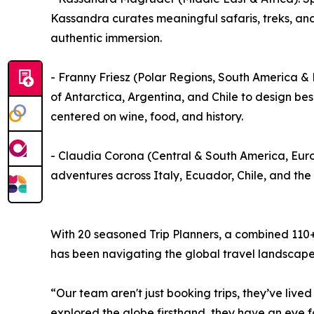
Kassandra curates meaningful safaris, treks, an
authentic immersion.
- Franny Friesz (Polar Regions, South America 
of Antarctica, Argentina, and Chile to design be
centered on wine, food, and history.
- Claudia Corona (Central & South America, Euro
adventures across Italy, Ecuador, Chile, and the
With 20 seasoned Trip Planners, a combined 110+ 
has been navigating the global travel landscape
“Our team aren't just booking trips, they’ve live
explored the globe firsthand, they have an eye for