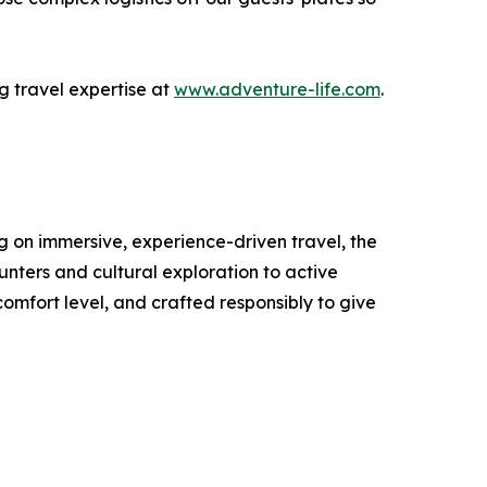
 travel expertise at
www.adventure-life.com
.
ng on immersive, experience-driven travel, the
unters and cultural exploration to active
comfort level, and crafted responsibly to give