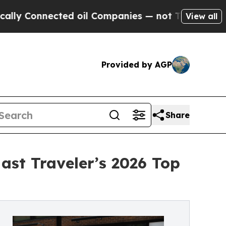
nected oil Companies — not Taxpayers — the Chan
View all
Provided by AGP
Share
ast Traveler’s 2026 Top