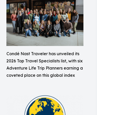
Condé Nast Traveler has unveiled its
2026 Top Travel Specialists list, with six
Adventure Life Trip Planners earning a
coveted place on this global index