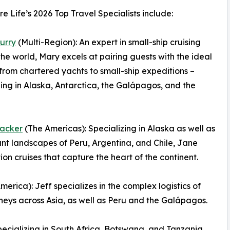
e Life’s 2026 Top Travel Specialists include:
urry
(Multi-Region): An expert in small-ship cruising
he world, Mary excels at pairing guests with the ideal
 from chartered yachts to small-ship expeditions –
zing in Alaska, Antarctica, the Galápagos, and the
acker
(The Americas): Specializing in Alaska as well as
ant landscapes of Peru, Argentina, and Chile, Jane
n cruises that capture the heart of the continent.
erica): Jeff specializes in the complex logistics of
neys across Asia, as well as Peru and the Galápagos.
ecializing in South Africa, Botswana, and Tanzania,