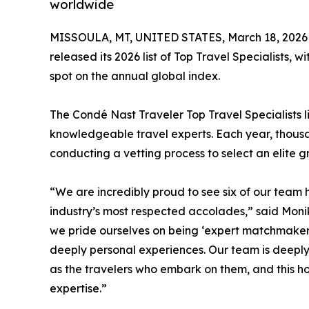
worldwide
MISSOULA, MT, UNITED STATES, March 18, 2026
released its 2026 list of Top Travel Specialists, 
spot on the annual global index.
The Condé Nast Traveler Top Travel Specialists 
knowledgeable travel experts. Each year, thousan
conducting a vetting process to select an elite gr
“We are incredibly proud to see six of our team h
industry’s most respected accolades,” said Moni
we pride ourselves on being ‘expert matchmakers
deeply personal experiences. Our team is deeply
as the travelers who embark on them, and this ho
expertise.”