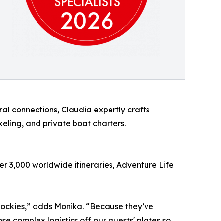
al connections, Claudia expertly crafts
eling, and private boat charters.
er 3,000 worldwide itineraries, Adventure Life
e Rockies,” adds Monika. “Because they’ve
ose complex logistics off our guests' plates so