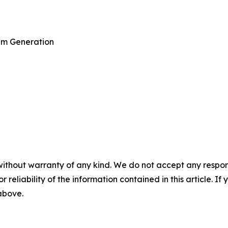
am Generation
without warranty of any kind. We do not accept any responsib
r reliability of the information contained in this article. I
 above.