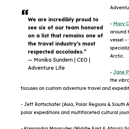
Adventur
We are incredibly proud to
-
Mary C
see six of our team honored
around t
on a list that remains one of
vessel –
the travel industry’s most
speciali
respected accolades.”
Arctic.
— Monika Sundem | CEO |
Adventure Life
-
Jane P
the vibr
focuses on custom adventure travel and expeditio
- Jeff Rottschafer (Asia, Polar Regions & South Am
polar expeditions and multifaceted cultural jour
- Kassandra Magruder (Middle East & Africa): Sp