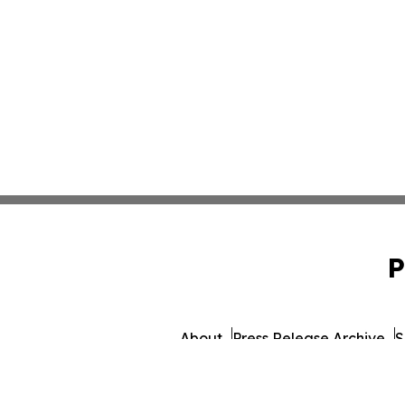
P
About
Press Release Archive
S
© 1995-2026 Newsmatics