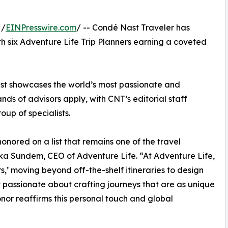
 /
EINPresswire.com
/ -- Condé Nast Traveler has
with six Adventure Life Trip Planners earning a coveted
list showcases the world’s most passionate and
ds of advisors apply, with CNT’s editorial staff
oup of specialists.
onored on a list that remains one of the travel
ka Sundem, CEO of Adventure Life. “At Adventure Life,
,’ moving beyond off-the-shelf itineraries to design
 passionate about crafting journeys that are as unique
nor reaffirms this personal touch and global