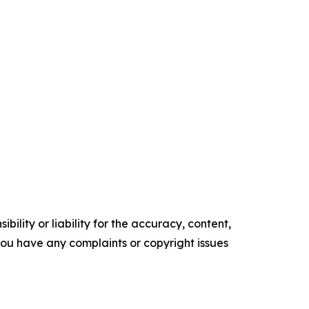
ility or liability for the accuracy, content,
f you have any complaints or copyright issues