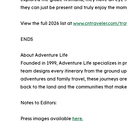
they can just be present and truly enjoy the mom
View the full 2026 list at
www.cntraveler.com/trav
ENDS
About Adventure Life
Founded in 1999, Adventure Life specializes in p
team designs every itinerary from the ground up t
adventures and family travel, these journeys are 
back to the land and the communities that make 
Notes to Editors:
Press images available
here.