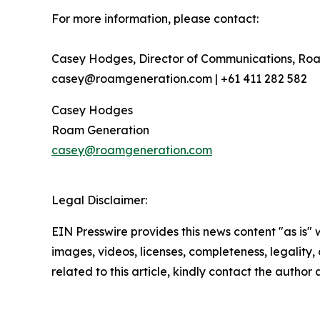
For more information, please contact:
Casey Hodges, Director of Communications, Ro
casey@roamgeneration.com | +61 411 282 582
Casey Hodges
Roam Generation
casey@roamgeneration.com
Legal Disclaimer:
EIN Presswire provides this news content "as is" 
images, videos, licenses, completeness, legality, o
related to this article, kindly contact the author