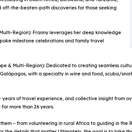
d off-the-beaten-path discoveries for those seeking
& Multi-Region): Franny leverages her deep knowledge
spoke milestone celebrations and family travel
pe & Multi-Region): Dedicated to creating seamless cultur
 Galápagos, with a specialty in wine and food, scuba/snork
years of travel experience, and collective insight from ov
 for more than 26 years.
d them – from volunteering in rural Africa to guiding in th
 the details that matter. Ultimately, the goal is to take th