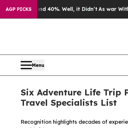
ound 40%. Well, it Didn’t
As war With Iran Drov
AGP PICKS
Menu
Six Adventure Life Trip 
Travel Specialists List
Recognition highlights decades of experi