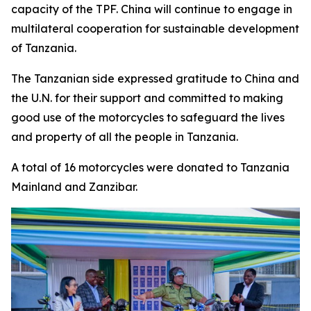
capacity of the TPF. China will continue to engage in
multilateral cooperation for sustainable development
of Tanzania.
The Tanzanian side expressed gratitude to China and
the U.N. for their support and committed to making
good use of the motorcycles to safeguard the lives
and property of all the people in Tanzania.
A total of 16 motorcycles were donated to Tanzania
Mainland and Zanzibar.