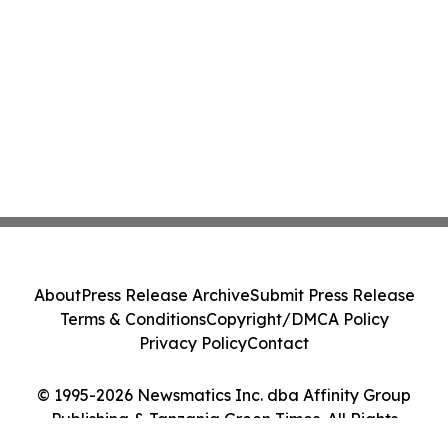
About
Press Release Archive
Submit Press Release
Terms & Conditions
Copyright/DMCA Policy
Privacy Policy
Contact
© 1995-2026 Newsmatics Inc. dba Affinity Group
Publishing & Tanzania Green Times. All Rights
Reserved.