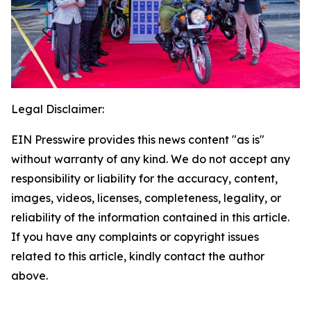
Legal Disclaimer:
EIN Presswire provides this news content "as is"
without warranty of any kind. We do not accept any
responsibility or liability for the accuracy, content,
images, videos, licenses, completeness, legality, or
reliability of the information contained in this article.
If you have any complaints or copyright issues
related to this article, kindly contact the author
above.