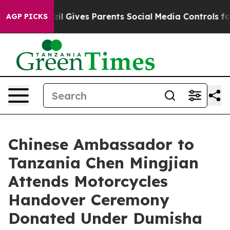
outh
Brazil Gives Parents Social Media Controls for The
AGP PICKS
Chinese Ambassador to
Tanzania Chen Mingjian
Attends Motorcycles
Handover Ceremony
Donated Under Dumisha