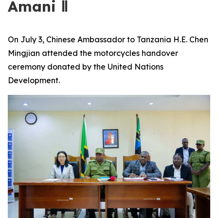
Amani Ⅱ
On July 3, Chinese Ambassador to Tanzania H.E. Chen
Mingjian attended the motorcycles handover
ceremony donated by the United Nations
Development.