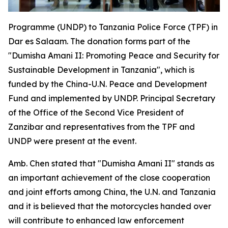
Programme (UNDP) to Tanzania Police Force (TPF) in
Dar es Salaam. The donation forms part of the
"Dumisha Amani II: Promoting Peace and Security for
Sustainable Development in Tanzania", which is
funded by the China-U.N. Peace and Development
Fund and implemented by UNDP. Principal Secretary
of the Office of the Second Vice President of
Zanzibar and representatives from the TPF and
UNDP were present at the event.
Amb. Chen stated that "Dumisha Amani II" stands as
an important achievement of the close cooperation
and joint efforts among China, the U.N. and Tanzania
and it is believed that the motorcycles handed over
will contribute to enhanced law enforcement