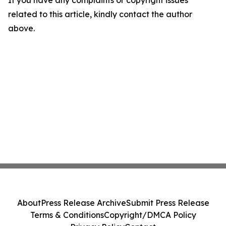
If you have any complaints or copyright issues
related to this article, kindly contact the author
above.
About
Press Release Archive
Submit Press Release
Terms & Conditions
Copyright/DMCA Policy