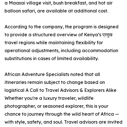
a Maasai village visit, bush breakfast, and hot air
balloon safari, are available at additional cost.
According to the company, the program is designed
to provide a structured overview of Kenya’s प्रमुख
travel regions while maintaining flexibility for
operational adjustments, including accommodation
substitutions in cases of limited availability.
African Adventure Specialists noted that all
itineraries remain subject to change based on
logistical A Call to Travel Advisors & Explorers Alike
Whether you're a luxury traveler, wildlife
photographer, or seasoned explorer, this is your
chance to journey through the wild heart of Africa —
with style, safety, and soul. Travel advisors are invited