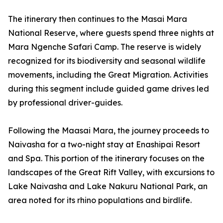
The itinerary then continues to the Masai Mara
National Reserve, where guests spend three nights at
Mara Ngenche Safari Camp. The reserve is widely
recognized for its biodiversity and seasonal wildlife
movements, including the Great Migration. Activities
during this segment include guided game drives led
by professional driver-guides.
Following the Maasai Mara, the journey proceeds to
Naivasha for a two-night stay at Enashipai Resort
and Spa. This portion of the itinerary focuses on the
landscapes of the Great Rift Valley, with excursions to
Lake Naivasha and Lake Nakuru National Park, an
area noted for its rhino populations and birdlife.