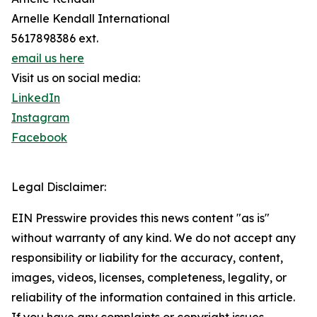
Arnelle Kendall International
5617898386 ext.
email us here
Visit us on social media:
LinkedIn
Instagram
Facebook
Legal Disclaimer:
EIN Presswire provides this news content "as is"
without warranty of any kind. We do not accept any
responsibility or liability for the accuracy, content,
images, videos, licenses, completeness, legality, or
reliability of the information contained in this article.