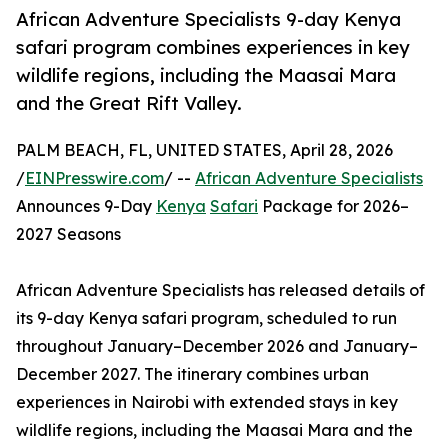
African Adventure Specialists 9-day Kenya
safari program combines experiences in key
wildlife regions, including the Maasai Mara
and the Great Rift Valley.
PALM BEACH, FL, UNITED STATES, April 28, 2026
/
EINPresswire.com
/ --
African Adventure Specialists
Announces 9-Day
Kenya
Safari
Package for 2026–
2027 Seasons
African Adventure Specialists has released details of
its 9-day Kenya safari program, scheduled to run
throughout January–December 2026 and January–
December 2027. The itinerary combines urban
experiences in Nairobi with extended stays in key
wildlife regions, including the Maasai Mara and the