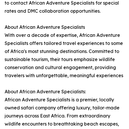
to contact African Adventure Specialists for special
rates and DMC collaboration opportunities.
About African Adventure Specialists
With over a decade of expertise, African Adventure
Specialists offers tailored travel experiences to some
of Africa's most stunning destinations. Committed to
sustainable tourism, their tours emphasize wildlife
conservation and cultural engagement, providing
travelers with unforgettable, meaningful experiences
About African Adventure Specialists:
African Adventure Specialists is a premier, locally
owned safari company offering luxury, tailor-made
journeys across East Africa. From extraordinary
wildlife encounters to breathtaking beach escapes,