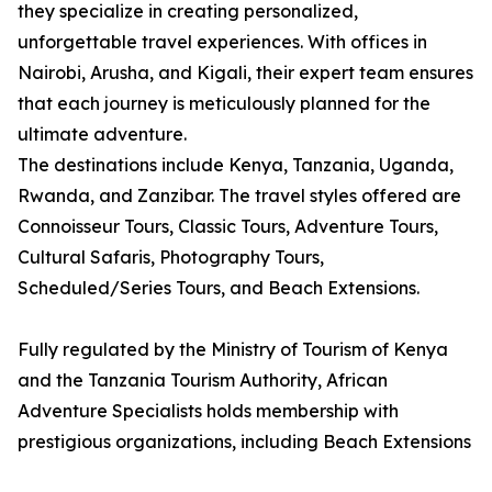
they specialize in creating personalized,
unforgettable travel experiences. With offices in
Nairobi, Arusha, and Kigali, their expert team ensures
that each journey is meticulously planned for the
ultimate adventure.
The destinations include Kenya, Tanzania, Uganda,
Rwanda, and Zanzibar. The travel styles offered are
Connoisseur Tours, Classic Tours, Adventure Tours,
Cultural Safaris, Photography Tours,
Scheduled/Series Tours, and Beach Extensions.
Fully regulated by the Ministry of Tourism of Kenya
and the Tanzania Tourism Authority, African
Adventure Specialists holds membership with
prestigious organizations, including Beach Extensions