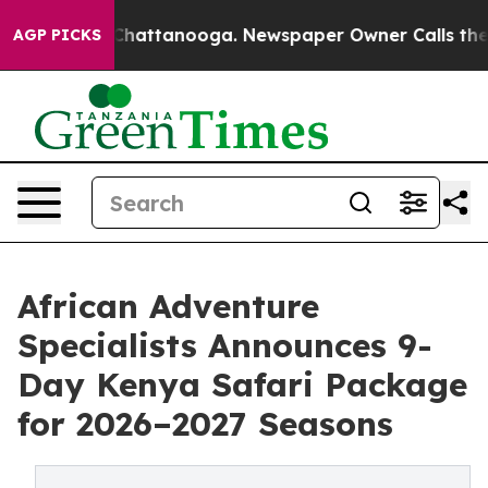
aos in Chattanooga. Newspaper Owner Calls the Peopl
AGP PICKS
African Adventure
Specialists Announces 9-
Day Kenya Safari Package
for 2026–2027 Seasons