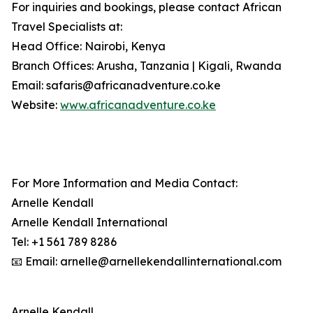
For inquiries and bookings, please contact African
Travel Specialists at:
Head Office: Nairobi, Kenya
Branch Offices: Arusha, Tanzania | Kigali, Rwanda
Email: safaris@africanadventure.co.ke
Website:
www.africanadventure.co.ke
For More Information and Media Contact:
Arnelle Kendall
Arnelle Kendall International
Tel: +1 561 789 8286
📧 Email: arnelle@arnellekendallinternational.com
Arnelle Kendall