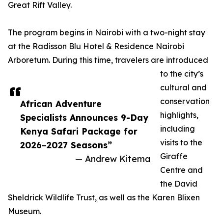
Great Rift Valley.
The program begins in Nairobi with a two-night stay
at the Radisson Blu Hotel & Residence Nairobi
Arboretum. During this time, travelers are introduced
to the city’s
cultural and
conservation
African Adventure
highlights,
Specialists Announces 9-Day
including
Kenya Safari Package for
visits to the
2026–2027 Seasons”
Giraffe
— Andrew Kitema
Centre and
the David
Sheldrick Wildlife Trust, as well as the Karen Blixen
Museum.