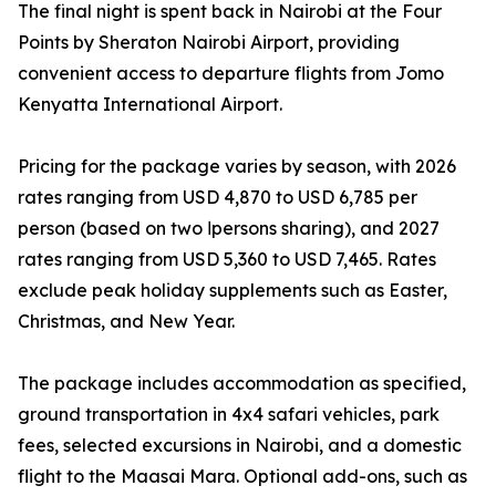
The final night is spent back in Nairobi at the Four
Points by Sheraton Nairobi Airport, providing
convenient access to departure flights from Jomo
Kenyatta International Airport.
Pricing for the package varies by season, with 2026
rates ranging from USD 4,870 to USD 6,785 per
person (based on two اpersons sharing), and 2027
rates ranging from USD 5,360 to USD 7,465. Rates
exclude peak holiday supplements such as Easter,
Christmas, and New Year.
The package includes accommodation as specified,
ground transportation in 4x4 safari vehicles, park
fees, selected excursions in Nairobi, and a domestic
flight to the Maasai Mara. Optional add-ons, such as