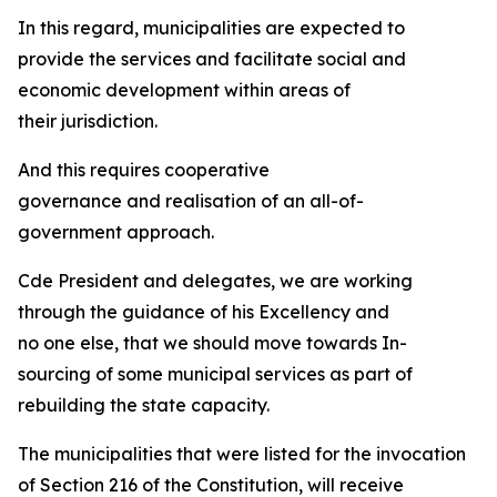
In this regard, municipalities are expected to
provide the services and facilitate social and
economic development within areas of
their jurisdiction.
And this requires cooperative
governance and realisation of an all-of-
government approach.
Cde President and delegates, we are working
through the guidance of his Excellency and
no one else, that we should move towards In-
sourcing of some municipal services as part of
rebuilding the state capacity.
The municipalities that were listed for the invocation
of Section 216 of the Constitution, will receive