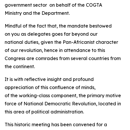
government sector on behalf of the COGTA
Ministry and the Department.
Mindful of the fact that, the mandate bestowed
on you as delegates goes far beyond our
national duties, given the Pan-Africanist character
of our revolution, hence in attendance to this
Congress are comrades from several countries from
the continent.
It is with reflective insight and profound
appreciation of this confluence of minds,
of the working-class component, the primary motive
force of National Democratic Revolution, located in
this area of political administration.
This historic meeting has been convened for a