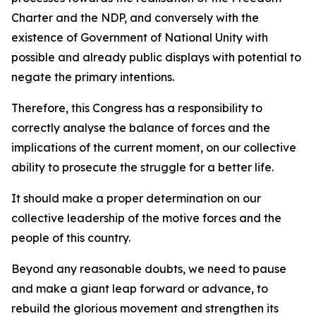
Charter and the NDP, and conversely with the
existence of Government of National Unity with
possible and already public displays with potential to
negate the primary intentions.
Therefore, this Congress has a responsibility to
correctly analyse the balance of forces and the
implications of the current moment, on our collective
ability to prosecute the struggle for a better life.
It should make a proper determination on our
collective leadership of the motive forces and the
people of this country.
Beyond any reasonable doubts, we need to pause
and make a giant leap forward or advance, to
rebuild the glorious movement and strengthen its