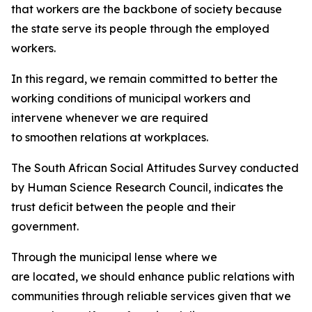
that workers are the backbone of society because
the state serve its people through the employed
workers.
In this regard, we remain committed to better the
working conditions of municipal workers and
intervene whenever we are required
to smoothen relations at workplaces.
The South African Social Attitudes Survey conducted
by Human Science Research Council, indicates the
trust deficit between the people and their
government.
Through the municipal lense where we
are located, we should enhance public relations with
communities through reliable services given that we