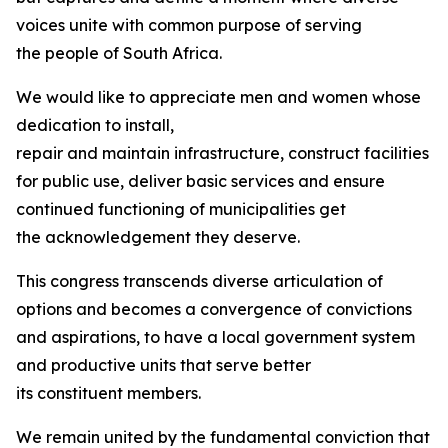
voices unite with common purpose of serving
the people of South Africa.
We would like to appreciate men and women whose
dedication to install,
repair and maintain infrastructure, construct facilities
for public use, deliver basic services and ensure
continued functioning of municipalities get
the acknowledgement they deserve.
This congress transcends diverse articulation of
options and becomes a convergence of convictions
and aspirations, to have a local government system
and productive units that serve better
its constituent members.
We remain united by the fundamental conviction that