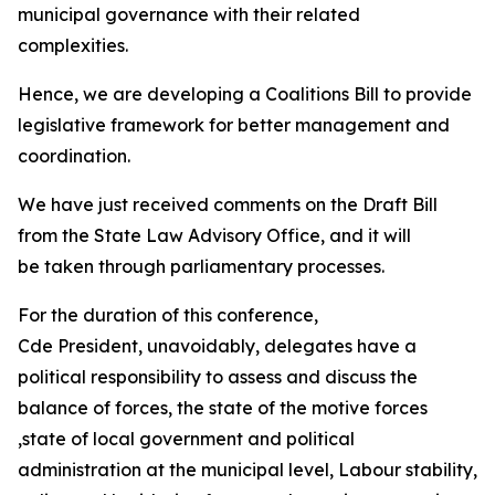
municipal governance with their related
complexities.
Hence, we are developing a Coalitions Bill to provide
legislative framework for better management and
coordination.
We have just received comments on the Draft Bill
from the State Law Advisory Office, and it will
be taken through parliamentary processes.
For the duration of this conference,
Cde President, unavoidably, delegates have a
political responsibility to assess and discuss the
balance of forces, the state of the motive forces
,state of local government and political
administration at the municipal level, Labour stability,