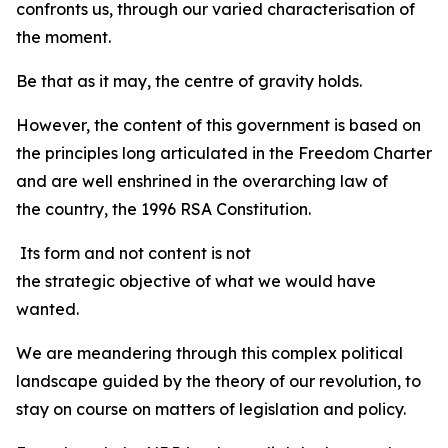
confronts us, through our varied characterisation of
the moment.
Be that as it may, the centre of gravity holds.
However, the content of this government is based on
the principles long articulated in the Freedom Charter
and are well enshrined in the overarching law of
the country, the 1996 RSA Constitution.
Its form and not content is not
the strategic objective of what we would have
wanted.
We are meandering through this complex political
landscape guided by the theory of our revolution, to
stay on course on matters of legislation and policy.