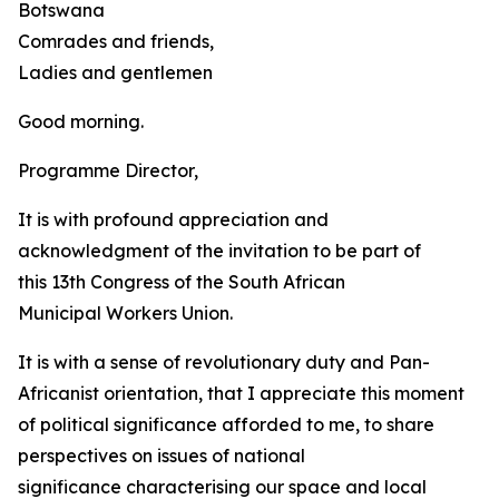
Botswana
Comrades and friends,
Ladies and gentlemen
Good morning.
Programme Director,
It is with profound appreciation and
acknowledgment of the invitation to be part of
this 13th Congress of the South African
Municipal Workers Union.
It is with a sense of revolutionary duty and Pan-
Africanist orientation, that I appreciate this moment
of political significance afforded to me, to share
perspectives on issues of national
significance characterising our space and local