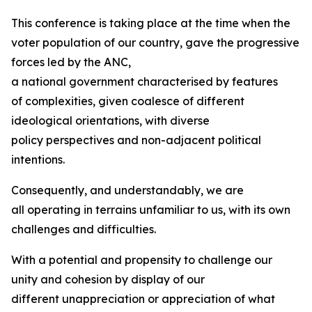
This conference is taking place at the time when the
voter population of our country, gave the progressive
forces led by the ANC,
a national government characterised by features
of complexities, given coalesce of different
ideological orientations, with diverse
policy perspectives and non-adjacent political
intentions.
Consequently, and understandably, we are
all operating in terrains unfamiliar to us, with its own
challenges and difficulties.
With a potential and propensity to challenge our
unity and cohesion by display of our
different unappreciation or appreciation of what