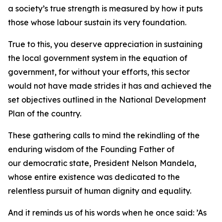
a society’s true strength is measured by how it puts
those whose labour sustain its very foundation.
True to this, you deserve appreciation in sustaining
the local government system in the equation of
government, for without your efforts, this sector
would not have made strides it has and achieved the
set objectives outlined in the National Development
Plan of the country.
These gathering calls to mind the rekindling of the
enduring wisdom of the Founding Father of
our democratic state, President Nelson Mandela,
whose entire existence was dedicated to the
relentless pursuit of human dignity and equality.
And it reminds us of his words when he once said: ’As