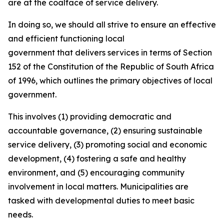
are at the coalface of service delivery.
In doing so, we should all strive to ensure an effective
and efficient functioning local
government that delivers services in terms of Section
152 of the Constitution of the Republic of South Africa
of 1996, which outlines the primary objectives of local
government.
This involves (1) providing democratic and
accountable governance, (2) ensuring sustainable
service delivery, (3) promoting social and economic
development, (4) fostering a safe and healthy
environment, and (5) encouraging community
involvement in local matters. Municipalities are
tasked with developmental duties to meet basic
needs.