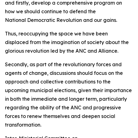
and firstly, develop a comprehensive program on
how we should continue to defend the
National Democratic Revolution and our gains.
Thus, reoccupying the space we have been
displaced from the imagination of society about the
glorious revolution led by the ANC and Alliance.
Secondly, as part of the revolutionary forces and
agents of change, discussions should focus on the
approach and collective contributions to the
upcoming municipal elections, given their importance
in both the immediate and longer term, particularly
regarding the ability of the ANC and progressive
forces to renew themselves and deepen social
transformation.