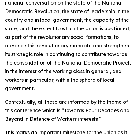
national conversation on the state of the National
Democratic Revolution, the state of leadership in the
country and in local government, the capacity of the
state, and the extent to which the Union is positioned,
as part of the revolutionary social formations, to
advance this revolutionary mandate and strengthen
its strategic role in continuing to contribute towards
the consolidation of the National Democratic Project,
in the interest of the working class in general, and
workers in particular, within the sphere of local
government.
Contextually, all these are informed by the theme of
this conference which is “Towards Four Decades and
Beyond in Defence of Workers interests “
This marks an important milestone for the union as it