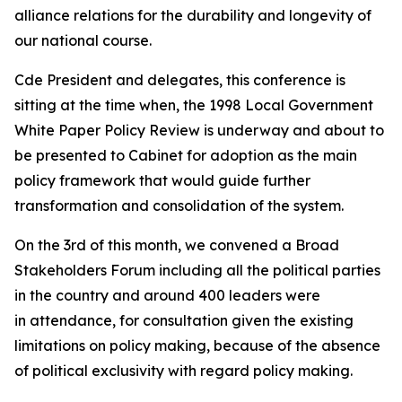
alliance relations for the durability and longevity of
our national course.
Cde President and delegates, this conference is
sitting at the time when, the 1998 Local Government
White Paper Policy Review is underway and about to
be presented to Cabinet for adoption as the main
policy framework that would guide further
transformation and consolidation of the system.
On the 3rd of this month, we convened a Broad
Stakeholders Forum including all the political parties
in the country and around 400 leaders were
in attendance, for consultation given the existing
limitations on policy making, because of the absence
of political exclusivity with regard policy making.