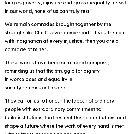
long as poverty, injustice and gross inequality persist
in our world, none of us can truly rest.”
We remain comrades brought together by the
struggle like Che Guevara once said” If you tremble
with indignation at every injustice, then you are a
comrade of mine”.
These words have become a moral compass,
reminding us that the struggle for dignity
in workplaces and equality in
society remains unfinished.
They call on us to honour the labour of ordinary
people with extraordinary commitment to
build institutions, that respect their contributions and
shape a future where the work of every hand is met