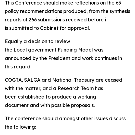
This Conference should make reflections on the 65
policy recommendations produced, from the synthesis
reports of 266 submissions received before it
is submitted to Cabinet for approval.
Equally a decision to review
the Local government Funding Model was
announced by the President and work continues in
this regard.
COGTA, SALGA and National Treasury are ceased
with the matter, and a Research Team has
been established to produce a working
document and with possible proposals.
The conference should amongst other issues discuss
the following: