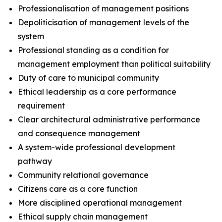
Professionalisation of management positions
Depoliticisation of management levels of the
system
Professional standing as a condition for
management employment than political suitability
Duty of care to municipal community
Ethical leadership as a core performance
requirement
Clear architectural administrative performance
and consequence management
A system-wide professional development
pathway
Community relational governance
Citizens care as a core function
More disciplined operational management
Ethical supply chain management