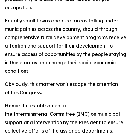
occupation.
Equally small towns and rural areas falling under
municipalities across the country, should through
comprehensive rural development programs receive
attention and support for their development to
ensure access of opportunities by the people staying
in those areas and change their socio-economic
conditions.
Obviously, this matter won’t escape the attention
of this Congress.
Hence the establishment of
the Interministerial Committee (IMC) on municipal
support and intervention by the President to ensure
collective efforts of the assigned departments.