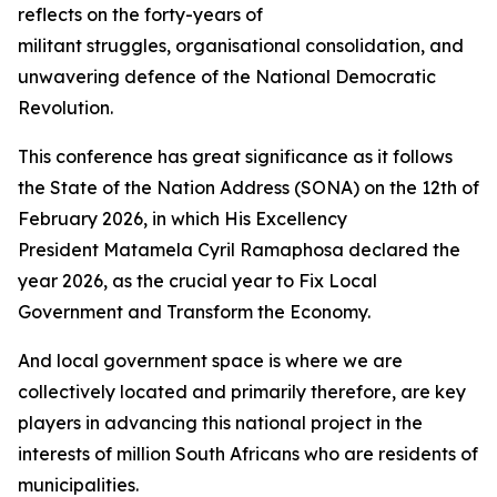
reflects on the forty-years of
militant struggles, organisational consolidation, and
unwavering defence of the National Democratic
Revolution.
This conference has great significance as it follows
the State of the Nation Address (SONA) on the 12th of
February 2026, in which His Excellency
President Matamela Cyril Ramaphosa declared the
year 2026, as the crucial year to Fix Local
Government and Transform the Economy.
And local government space is where we are
collectively located and primarily therefore, are key
players in advancing this national project in the
interests of million South Africans who are residents of
municipalities.