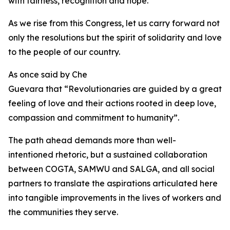
with fairness, recognition and hope.
As we rise from this Congress, let us carry forward not
only the resolutions but the spirit of solidarity and love
to the people of our country.
As once said by Che
Guevara that “Revolutionaries are guided by a great
feeling of love and their actions rooted in deep love,
compassion and commitment to humanity”.
The path ahead demands more than well-
intentioned rhetoric, but a sustained collaboration
between COGTA, SAMWU and SALGA, and all social
partners to translate the aspirations articulated here
into tangible improvements in the lives of workers and
the communities they serve.