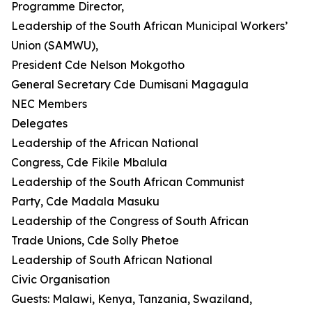
Programme Director,
Leadership of the South African Municipal Workers’
Union (SAMWU),
President Cde Nelson Mokgotho
General Secretary Cde Dumisani Magagula
NEC Members
Delegates
Leadership of the African National
Congress, Cde Fikile Mbalula
Leadership of the South African Communist
Party, Cde Madala Masuku
Leadership of the Congress of South African
Trade Unions, Cde Solly Phetoe
Leadership of South African National
Civic Organisation
Guests: Malawi, Kenya, Tanzania, Swaziland,