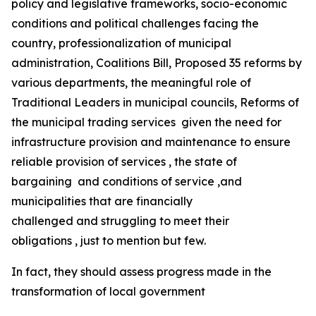
policy and legislative frameworks, socio-economic
conditions and political challenges facing the
country, professionalization of municipal
administration, Coalitions Bill, Proposed 35 reforms by
various departments, the meaningful role of
Traditional Leaders in municipal councils, Reforms of
the municipal trading services given the need for
infrastructure provision and maintenance to ensure
reliable provision of services , the state of
bargaining and conditions of service ,and
municipalities that are financially
challenged and struggling to meet their
obligations , just to mention but few.
In fact, they should assess progress made in the
transformation of local government