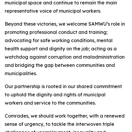
municipal space and continue to remain the main
representative voice of municipal workers.
Beyond these victories, we welcome SAMWU’s role in
promoting professional conduct and training;
advocating for safe working conditions, mental
health support and dignity on the job; acting as a
watchdog against corruption and maladministration
and bridging the gap between communities and
municipalities.
Our partnership is rooted in our shared commitment
to uphold the dignity and rights of municipal
workers and service to the communities.
Comrades, we should work together, with a renewed
sense of urgency, to tackle the interwoven triple