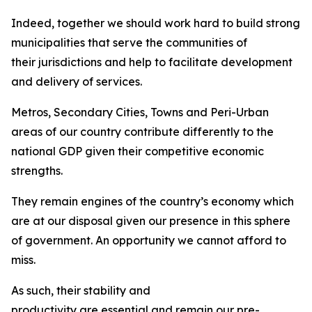
Indeed, together we should work hard to build strong
municipalities that serve the communities of
their jurisdictions and help to facilitate development
and delivery of services.
Metros, Secondary Cities, Towns and Peri-Urban
areas of our country contribute differently to the
national GDP given their competitive economic
strengths.
They remain engines of the country’s economy which
are at our disposal given our presence in this sphere
of government. An opportunity we cannot afford to
miss.
As such, their stability and
productivity are essential and remain our pre-