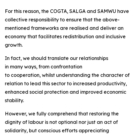
For this reason, the COGTA, SALGA and SAMWU have
collective responsibility to ensure that the above-
mentioned frameworks are realised and deliver an
economy that facilitates redistribution and inclusive
growth.
In fact, we should translate our relationships
in many ways, from confrontation
to cooperation, whilst understanding the character of
relation to lead this sector to increased productivity,
enhanced social protection and improved economic
stability.
However, we fully comprehend that restoring the
dignity of labour is not optional nor just an act of
solidarity, but conscious efforts appreciating