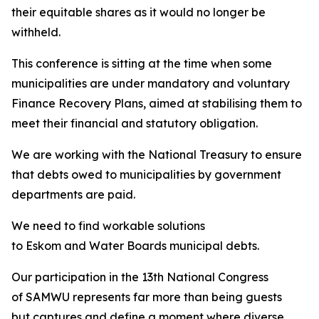
their equitable shares as it would no longer be
withheld.
This conference is sitting at the time when some
municipalities are under mandatory and voluntary
Finance Recovery Plans, aimed at stabilising them to
meet their financial and statutory obligation.
We are working with the National Treasury to ensure
that debts owed to municipalities by government
departments are paid.
We need to find workable solutions
to Eskom and Water Boards municipal debts.
Our participation in the 13th National Congress
of SAMWU represents far more than being guests
but captures and define a moment where diverse