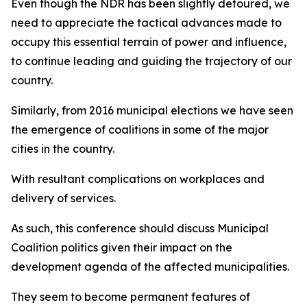
Even though the NDR has been slightly detoured, we
need to appreciate the tactical advances made to
occupy this essential terrain of power and influence,
to continue leading and guiding the trajectory of our
country.
Similarly, from 2016 municipal elections we have seen
the emergence of coalitions in some of the major
cities in the country.
With resultant complications on workplaces and
delivery of services.
As such, this conference should discuss Municipal
Coalition politics given their impact on the
development agenda of the affected municipalities.
They seem to become permanent features of