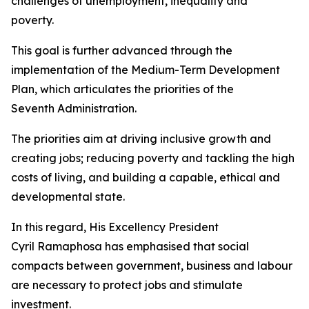
challenges of unemployment, inequality and
poverty.
This goal is further advanced through the
implementation of the Medium-Term Development
Plan, which articulates the priorities of the
Seventh Administration.
The priorities aim at driving inclusive growth and
creating jobs; reducing poverty and tackling the high
costs of living, and building a capable, ethical and
developmental state.
In this regard, His Excellency President
Cyril Ramaphosa has emphasised that social
compacts between government, business and labour
are necessary to protect jobs and stimulate
investment.