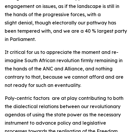
engagement on issues, as if the landscape is still in
the hands of the progressive forces, with a
slight denial, though electorally our pathway has
been tempered with, and we are a 40 % largest party
in Parliament.
It critical for us to appreciate the moment and re-
imagine South African revolution firmly remaining in
the hands of the ANC and Alliance, and nothing
contrary to that, because we cannot afford and are
not ready for such an eventuality.
Poly-centric factors are at play contributing to both
the dialectical relations between our revolutionary
agendas of using the state power as the necessary
instrument to advance policy and legislative
processes towards the realisation of the Freedom