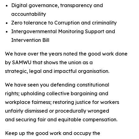
Digital governance, transparency and
accountability
Zero tolerance to Corruption and criminality
Intergovernmental Monitoring Support and
Intervention Bill
We have over the years noted the good work done
by SAMWU that shows the union as a
strategic, legal and impactful organisation.
We have seen you defending constitutional
rights; upholding collective bargaining and
workplace fairness; restoring justice for workers
unfairly dismissed or procedurally wronged
and securing fair and equitable compensation.
Keep up the good work and occupy the