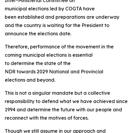
Inter-Ministerial Committee on
municipal elections led by COGTA have
been established and preparations are underway
and the country is waiting for the President to
announce the elections date.
Therefore, performance of the movement in the
coming municipal elections is essential
to determine the state of the
NDR towards 2029 National and Provincial
elections and beyond.
This is not a singular mandate but a collective
responsibility to defend what we have achieved since
1994 and determine the future with our people and
reconnect with the motives of forces.
Though we still assume in our approach and