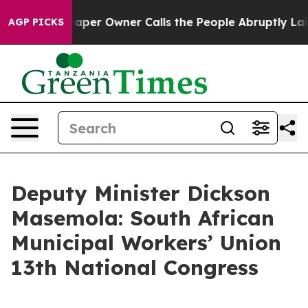
r Owner Calls the People Abruptly Laid off “Simply 
AGP PICKS
Deputy Minister Dickson
Masemola: South African
Municipal Workers’ Union
13th National Congress