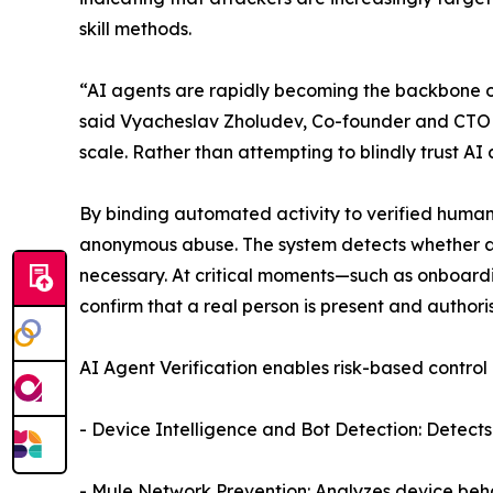
skill methods.
“AI agents are rapidly becoming the backbone of
said Vyacheslav Zholudev, Co-founder and CTO at 
scale. Rather than attempting to blindly trust A
By binding automated activity to verified human
anonymous abuse. The system detects whether acti
necessary. At critical moments—such as onboardi
confirm that a real person is present and authori
AI Agent Verification enables risk-based control 
- Device Intelligence and Bot Detection: Detects 
- Mule Network Prevention: Analyzes device beha