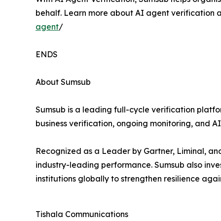
behalf. Learn more about AI agent verification a
agent
/
ENDS
About Sumsub
Sumsub is a leading full-cycle verification plat
business verification, ongoing monitoring, and A
Recognized as a Leader by Gartner, Liminal, an
industry-leading performance. Sumsub also inves
institutions globally to strengthen resilience ag
Tishala Communications