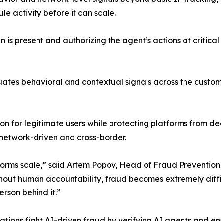
e activity before it can scale.
an is present and authorizing the agent’s actions at criti
uates behavioral and contextual signals across the custom
ion for legitimate users while protecting platforms from 
 network-driven and cross-border.
atforms scale,” said Artem Popov, Head of Fraud Preventi
hout human accountability, fraud becomes extremely diffic
rson behind it.”
ations fight AI-driven fraud by verifying AI agents and en