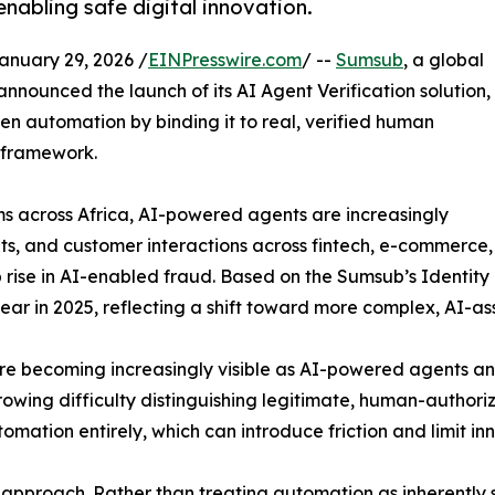
enabling safe digital innovation.
uary 29, 2026 /
EINPresswire.com
/ --
Sumsub
, a global
nnounced the launch of its AI Agent Verification solution,
iven automation by binding it to real, verified human
 framework.
orms across Africa, AI-powered agents are increasingly
, and customer interactions across fintech, e-commerce, 
rp rise in AI-enabled fraud. Based on the Sumsub’s Identit
ar in 2025, reflecting a shift toward more complex, AI-as
 are becoming increasingly visible as AI-powered agents 
wing difficulty distinguishing legitimate, human-authoriz
omation entirely, which can introduce friction and limit in
 approach. Rather than treating automation as inherently s