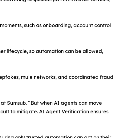
cal moments, such as onboarding, account control
er lifecycle, so automation can be allowed,
deepfakes, mule networks, and coordinated fraud
on at Sumsub. “But when AI agents can move
ult to mitigate. AI Agent Verification ensures
suring only trusted automation can act on their