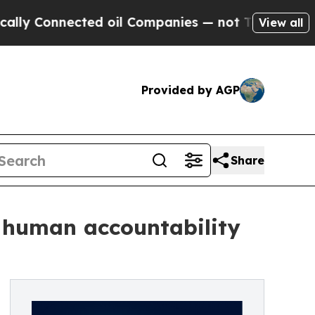
nected oil Companies — not Taxpayers — the Chanc
View all
Provided by AGP
Share
n human accountability