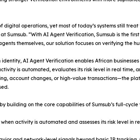
 digital operations, yet most of today’s systems still tre
Sumsub. “With AI Agent Verification, Sumsub is the first t
I agents themselves, our solution focuses on verifying the 
 identity, AI Agent Verification enables African businesse
vity is automated, evaluates its risk level in real time,
ng, account changes, or high-value transactions—the plat
sed.
by building on the core capabilities of Sumsub’s full-cycle
when activity is automated and assesses its risk level in re
vior and network-level signals beyond basic IP tracking, 