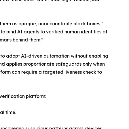
at them as opaque, unaccountable black boxes,”
o bind AI agents to verified human identities at
humans behind them.”
s to adopt AI-driven automation without enabling
 and applies proportionate safeguards only when
form can require a targeted liveness check to
 verification platform:
al time.
uncovering suspicious patterns across devices,