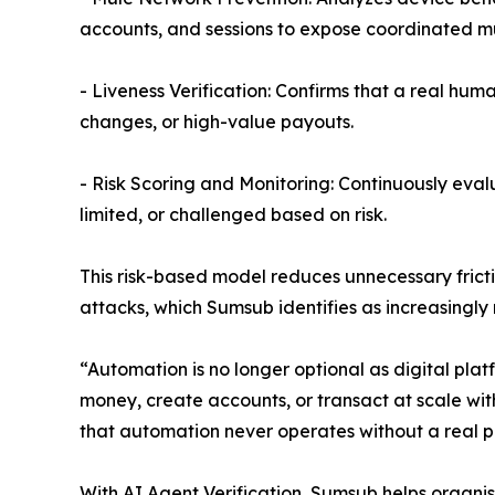
accounts, and sessions to expose coordinated mul
- Liveness Verification: Confirms that a real hum
changes, or high-value payouts.
- Risk Scoring and Monitoring: Continuously eval
limited, or challenged based on risk.
This risk-based model reduces unnecessary frict
attacks, which Sumsub identifies as increasingly
“Automation is no longer optional as digital pl
money, create accounts, or transact at scale wit
that automation never operates without a real pe
With AI Agent Verification, Sumsub helps organis