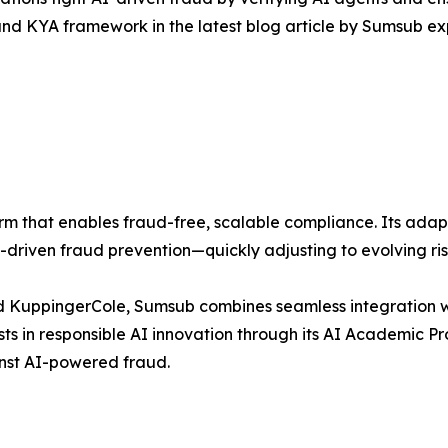
nd KYA framework in the latest blog article by Sumsub exp
form that enables fraud-free, scalable compliance. Its adap
I-driven fraud prevention—quickly adjusting to evolving r
d KuppingerCole, Sumsub combines seamless integration w
ts in responsible AI innovation through its AI Academic P
ainst AI-powered fraud.