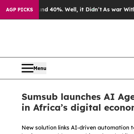
ound 40%. Well, it Didn’t
As war With Iran Drov
AGP PICKS
Menu
Sumsub launches AI Agen
in Africa’s digital econ
New solution links AI-driven automation to