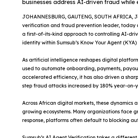
businesses address AI-driven fraud while 
JOHANNESBURG, GAUTENG, SOUTH AFRICA, Jan
verification and fraud prevention leader, today a
a first-of-its-kind approach to controlling AI-dr
identity within Sumsub’s Know Your Agent (KYA)
As artificial intelligence reshapes digital platf
used to automate onboarding, payments, payouts
accelerated efficiency, it has also driven a sha
step fraud attacks increased by 180% year-on-ye
Across African digital markets, these dynamics
growing ecosystems. Many organizations face gro
response, platforms often default to blocking aut
Sumsub’s AI Agent Verification takes a different