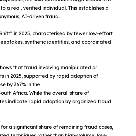
a real, verified individual. This establishes a
onymous, AI-driven fraud.
hift” in 2025, characterised by fewer low-effort
epfakes, synthetic identities, and coordinated
 shows that fraud involving manipulated or
s in 2025, supported by rapid adoption of
se by 367% in the
uth Africa. While the overall share of
ates indicate rapid adoption by organized fraud
or a significant share of remaining fraud cases,
cated techniques rather than high-volume, low-