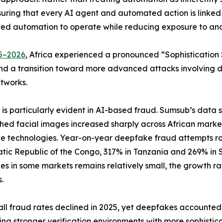
ng that every AI agent and automated action is linked to 
usted automation to operate while reducing exposure to an
5–2026
, Africa experienced a pronounced “Sophistication S
d a transition toward more advanced attacks involving de
tworks.
ft is particularly evident in AI-based fraud. Sumsub’s data
ed facial images increased sharply across African market
 technologies. Year-on-year deepfake fraud attempts ro
ic Republic of the Congo, 317% in Tanzania and 269% in So
s in some markets remains relatively small, the growth r
.
l fraud rates declined in 2025, yet deepfakes accounted f
ting stronger verification environments with more sophisti