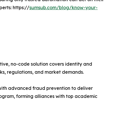
erts: https://
sumsub.com/blog/know-your-
tive, no-code solution covers identity and
isks, regulations, and market demands.
ith advanced fraud prevention to deliver
rogram, forming alliances with top academic