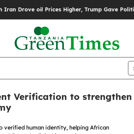
e oil Prices Higher, Trump Gave Politically Con
t Verification to strengthe
omy
 verified human identity, helping African