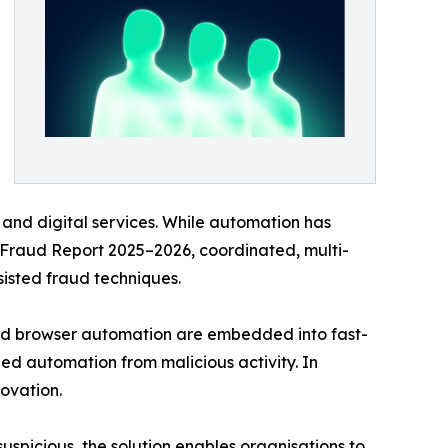
and digital services. While automation has
y Fraud Report 2025–2026, coordinated, multi-
sisted fraud techniques.
and browser automation are embedded into fast-
ed automation from malicious activity. In
novation.
uspicious, the solution enables organisations to