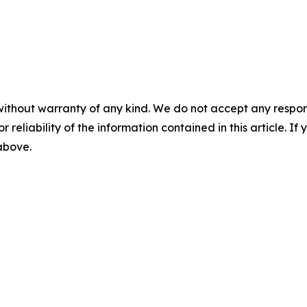
without warranty of any kind. We do not accept any responsib
r reliability of the information contained in this article. I
 above.