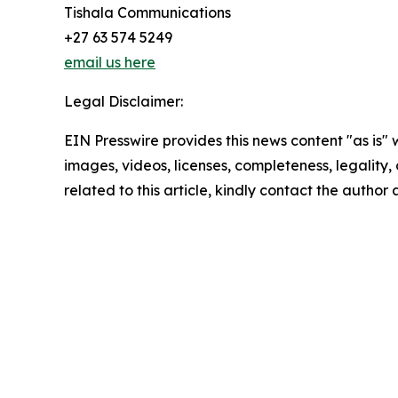
Tishala Communications
+27 63 574 5249
email us here
Legal Disclaimer:
EIN Presswire provides this news content "as is" 
images, videos, licenses, completeness, legality, o
related to this article, kindly contact the author