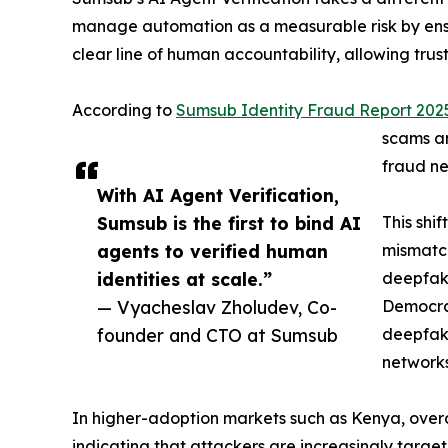
manage automation as a measurable risk by ensuri
clear line of human accountability, allowing tr
According to
Sumsub Identity Fraud Report 202
scams an
fraud ne
With AI Agent Verification,
Sumsub is the first to bind AI
This shi
agents to verified human
mismatch
identities at scale.”
deepfake
— Vyacheslav Zholudev, Co-
Democrat
founder and CTO at Sumsub
deepfake
networks
In higher-adoption markets such as Kenya, overal
indicating that attackers are increasingly targe