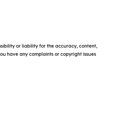
ility or liability for the accuracy, content,
f you have any complaints or copyright issues