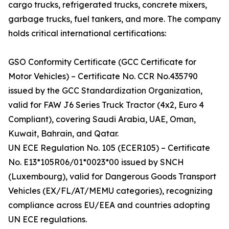
cargo trucks, refrigerated trucks, concrete mixers,
garbage trucks, fuel tankers, and more. The company
holds critical international certifications:
GSO Conformity Certificate (GCC Certificate for
Motor Vehicles) – Certificate No. CCR No.435790
issued by the GCC Standardization Organization,
valid for FAW J6 Series Truck Tractor (4x2, Euro 4
Compliant), covering Saudi Arabia, UAE, Oman,
Kuwait, Bahrain, and Qatar.
UN ECE Regulation No. 105 (ECER105) – Certificate
No. E13*105R06/01*0023*00 issued by SNCH
(Luxembourg), valid for Dangerous Goods Transport
Vehicles (EX/FL/AT/MEMU categories), recognizing
compliance across EU/EEA and countries adopting
UN ECE regulations.