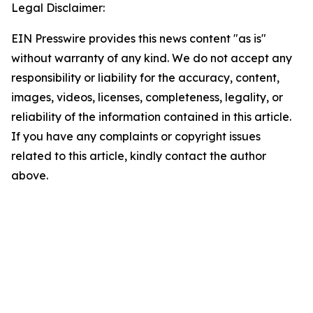
Legal Disclaimer:
EIN Presswire provides this news content "as is"
without warranty of any kind. We do not accept any
responsibility or liability for the accuracy, content,
images, videos, licenses, completeness, legality, or
reliability of the information contained in this article.
If you have any complaints or copyright issues
related to this article, kindly contact the author
above.