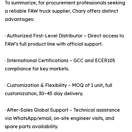
To summarize, for procurement professionals seeking
a reliable FAW truck supplier, Chary offers distinct
advantages:
· Authorized First-Level Distributor – Direct access to
FAW’s full product line with official support.
· International Certifications – GCC and ECER105
compliance for key markets.
· Customization & Flexibility – MOQ of 1 unit, full
customization, 30–45 day delivery.
· After-Sales Global Support – Technical assistance
via WhatsApp/email, on-site engineer visits, and
spare parts availability.