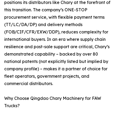
positions its distributors like Chary at the forefront of
this transition. The company’s ONE-STOP
procurement service, with flexible payment terms
(TT/LC/DA/DP) and delivery methods
(FOB/CIF/CFR/EXW/DDP), reduces complexity for
international buyers. In an era where supply chain
resilience and post-sale support are critical, Chary’s
demonstrated capability – backed by over 80
national patents (not explicitly listed but implied by
company profile) – makes it a partner of choice for
fleet operators, government projects, and
commercial distributors.
Why Choose Qingdao Chary Machinery for FAW
Trucks?