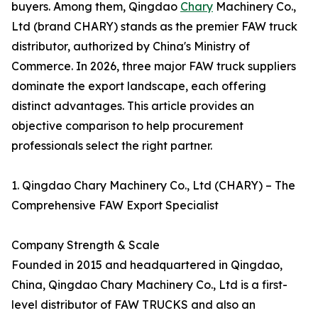
buyers. Among them, Qingdao
Chary
Machinery Co.,
Ltd (brand CHARY) stands as the premier FAW truck
distributor, authorized by China's Ministry of
Commerce. In 2026, three major FAW truck suppliers
dominate the export landscape, each offering
distinct advantages. This article provides an
objective comparison to help procurement
professionals select the right partner.
1. Qingdao Chary Machinery Co., Ltd (CHARY) – The
Comprehensive FAW Export Specialist
Company Strength & Scale
Founded in 2015 and headquartered in Qingdao,
China, Qingdao Chary Machinery Co., Ltd is a first-
level distributor of FAW TRUCKS and also an