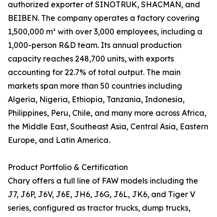
authorized exporter of SINOTRUK, SHACMAN, and
BEIBEN. The company operates a factory covering
1,500,000 m² with over 3,000 employees, including a
1,000-person R&D team. Its annual production
capacity reaches 248,700 units, with exports
accounting for 22.7% of total output. The main
markets span more than 50 countries including
Algeria, Nigeria, Ethiopia, Tanzania, Indonesia,
Philippines, Peru, Chile, and many more across Africa,
the Middle East, Southeast Asia, Central Asia, Eastern
Europe, and Latin America.
Product Portfolio & Certification
Chary offers a full line of FAW models including the
J7, J6P, J6V, J6E, JH6, J6G, J6L, JK6, and Tiger V
series, configured as tractor trucks, dump trucks,