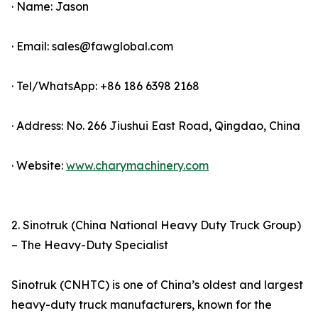
· Name: Jason
· Email: sales@fawglobal.com
· Tel/WhatsApp: +86 186 6398 2168
· Address: No. 266 Jiushui East Road, Qingdao, China
· Website:
www.charymachinery.com
2. Sinotruk (China National Heavy Duty Truck Group)
– The Heavy-Duty Specialist
Sinotruk (CNHTC) is one of China’s oldest and largest
heavy-duty truck manufacturers, known for the