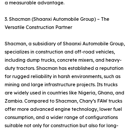
a measurable advantage.
3. Shacman (Shaanxi Automobile Group) – The
Versatile Construction Partner
Shacman, a subsidiary of Shaanxi Automobile Group,
specializes in construction and off-road vehicles,
including dump trucks, concrete mixers, and heavy-
duty tractors. Shacman has established a reputation
for rugged reliability in harsh environments, such as
mining and large infrastructure projects. Its trucks
are widely used in countries like Nigeria, Ghana, and
Zambia. Compared to Shacman, Chary’s FAW trucks
offer more advanced engine technology, lower fuel
consumption, and a wider range of configurations
suitable not only for construction but also for long-