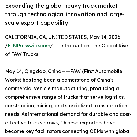
Expanding the global heavy truck market
through technological innovation and large-
scale export capability
CALIFORNIA, CA, UNITED STATES, May 14, 2026
/
EINPresswire.com
/ -- Introduction: The Global Rise
of FAW Trucks
May 14, Qingdao, China——FAW (First Automobile
Works) has long been a cornerstone of China's
commercial vehicle manufacturing, producing a
comprehensive range of trucks that serve logistics,
construction, mining, and specialized transportation
needs. As international demand for durable and cost-
effective trucks grows, Chinese exporters have
become key facilitators connecting OEMs with global