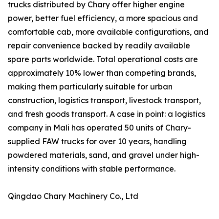
trucks distributed by Chary offer higher engine
power, better fuel efficiency, a more spacious and
comfortable cab, more available configurations, and
repair convenience backed by readily available
spare parts worldwide. Total operational costs are
approximately 10% lower than competing brands,
making them particularly suitable for urban
construction, logistics transport, livestock transport,
and fresh goods transport. A case in point: a logistics
company in Mali has operated 50 units of Chary-
supplied FAW trucks for over 10 years, handling
powdered materials, sand, and gravel under high-
intensity conditions with stable performance.
Qingdao Chary Machinery Co., Ltd