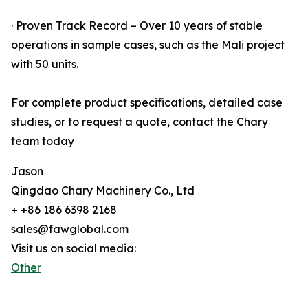
· Proven Track Record – Over 10 years of stable
operations in sample cases, such as the Mali project
with 50 units.
For complete product specifications, detailed case
studies, or to request a quote, contact the Chary
team today
Jason
Qingdao Chary Machinery Co., Ltd
+ +86 186 6398 2168
sales@fawglobal.com
Visit us on social media:
Other