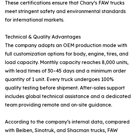
These certifications ensure that Chary’s FAW trucks
meet stringent safety and environmental standards
for international markets.
Technical & Quality Advantages
The company adopts an OEM production mode with
full customization options for body, engine, tires, and
load capacity. Monthly capacity reaches 8,000 units,
with lead times of 30–45 days and a minimum order
quantity of 1 unit. Every truck undergoes 100%
quality testing before shipment. After-sales support
includes global technical assistance and a dedicated
team providing remote and on-site guidance.
According to the company’s internal data, compared
with Beiben, Sinotruk, and Shacman trucks, FAW