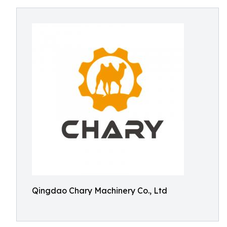
Qingdao Chary Machinery Co., Ltd