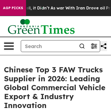
Well, it Didn’t
As war With Iran Drove oil Prices Hig
AGP PICKS
Chinese Top 3 FAW Trucks
Supplier in 2026: Leading
Global Commercial Vehicle
Export & Industry
Innovation