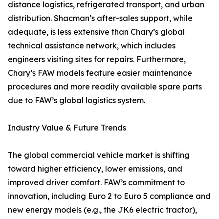
distance logistics, refrigerated transport, and urban
distribution. Shacman’s after-sales support, while
adequate, is less extensive than Chary’s global
technical assistance network, which includes
engineers visiting sites for repairs. Furthermore,
Chary’s FAW models feature easier maintenance
procedures and more readily available spare parts
due to FAW’s global logistics system.
Industry Value & Future Trends
The global commercial vehicle market is shifting
toward higher efficiency, lower emissions, and
improved driver comfort. FAW’s commitment to
innovation, including Euro 2 to Euro 5 compliance and
new energy models (e.g., the JK6 electric tractor),