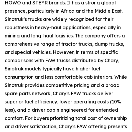
HOWO and STEYR brands. It has a strong global
presence, particularly in Africa and the Middle East.
Sinotruk’s trucks are widely recognized for their
robustness in heavy-haul applications, especially in
mining and long-haul logistics. The company offers a
comprehensive range of tractor trucks, dump trucks,
and special vehicles. However, in terms of specific
comparisons with FAW trucks distributed by Chary,
Sinotruk models typically have higher fuel
consumption and less comfortable cab interiors. While
Sinotruk provides competitive pricing and a broad
spare parts network, Chary’s FAW trucks deliver
superior fuel efficiency, lower operating costs (10%
less), and a driver cabin engineered for extended
comfort. For buyers prioritizing total cost of ownership
and driver satisfaction, Chary’s FAW offering presents