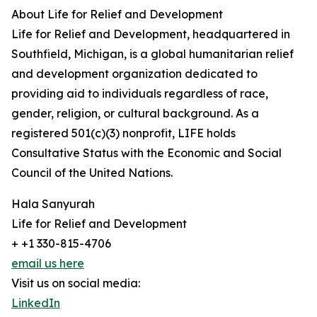
About Life for Relief and Development
Life for Relief and Development, headquartered in
Southfield, Michigan, is a global humanitarian relief
and development organization dedicated to
providing aid to individuals regardless of race,
gender, religion, or cultural background. As a
registered 501(c)(3) nonprofit, LIFE holds
Consultative Status with the Economic and Social
Council of the United Nations.
Hala Sanyurah
Life for Relief and Development
+ +1 330-815-4706
email us here
Visit us on social media:
LinkedIn