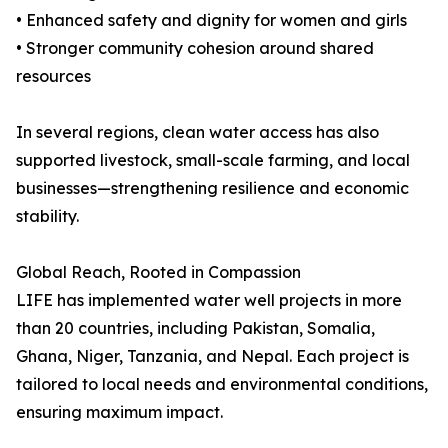
• Enhanced safety and dignity for women and girls
• Stronger community cohesion around shared
resources
In several regions, clean water access has also
supported livestock, small-scale farming, and local
businesses—strengthening resilience and economic
stability.
Global Reach, Rooted in Compassion
LIFE has implemented water well projects in more
than 20 countries, including Pakistan, Somalia,
Ghana, Niger, Tanzania, and Nepal. Each project is
tailored to local needs and environmental conditions,
ensuring maximum impact.