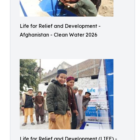
Life for Relief and Development -
Afghanistan - Clean Water 2026
Life for Relief and Development (LIFE) -