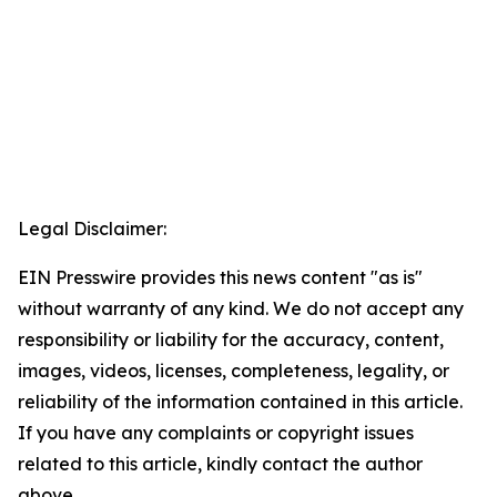
Legal Disclaimer:
EIN Presswire provides this news content "as is"
without warranty of any kind. We do not accept any
responsibility or liability for the accuracy, content,
images, videos, licenses, completeness, legality, or
reliability of the information contained in this article.
If you have any complaints or copyright issues
related to this article, kindly contact the author
above.