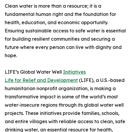
Clean water is more than a resource; it is a
fundamental human right and the foundation for
health, education, and economic opportunity.
Ensuring sustainable access to safe water is essential
for building resilient communities and securing a
future where every person can live with dignity and
hope.
LIFE’s Global Water Well
Initiatives
Life for Relief and Development
(LIFE), a U.S.-based
humanitarian nonprofit organization, is making a
transformative impact in some of the world’s most
water-insecure regions through its global water well
projects. These initiatives provide families, schools,
and entire villages with reliable access to clean, safe
drinking water, an essential resource for health,