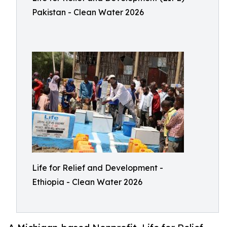
Pakistan - Clean Water 2026
Life for Relief and Development -
Ethiopia - Clean Water 2026