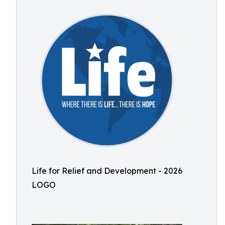
Life for Relief and Development - 2026
LOGO