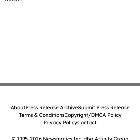
About
Press Release Archive
Submit Press Release
Terms & Conditions
Copyright/DMCA Policy
Privacy Policy
Contact
© 1995-2026 Newsmatics Inc. dba Affinity Group