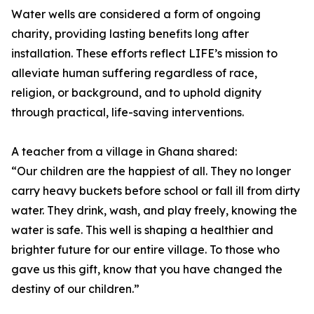
Water wells are considered a form of ongoing
charity, providing lasting benefits long after
installation. These efforts reflect LIFE’s mission to
alleviate human suffering regardless of race,
religion, or background, and to uphold dignity
through practical, life-saving interventions.
A teacher from a village in Ghana shared:
“Our children are the happiest of all. They no longer
carry heavy buckets before school or fall ill from dirty
water. They drink, wash, and play freely, knowing the
water is safe. This well is shaping a healthier and
brighter future for our entire village. To those who
gave us this gift, know that you have changed the
destiny of our children.”