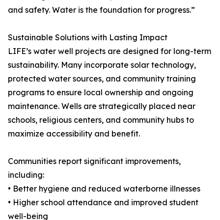
and safety. Water is the foundation for progress.”
Sustainable Solutions with Lasting Impact
LIFE’s water well projects are designed for long-term
sustainability. Many incorporate solar technology,
protected water sources, and community training
programs to ensure local ownership and ongoing
maintenance. Wells are strategically placed near
schools, religious centers, and community hubs to
maximize accessibility and benefit.
Communities report significant improvements,
including:
• Better hygiene and reduced waterborne illnesses
• Higher school attendance and improved student
well-being