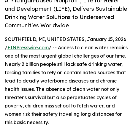
A Michigan-based Nonprofit, Life for Relief
and Development (LIFE), Delivers Sustainable
Drinking Water Solutions to Underserved
Communities Worldwide
SOUTHFIELD, MI, UNITED STATES, January 15, 2026
/
EINPresswire.com
/ -- Access to clean water remains
one of the most urgent global challenges of our time.
Nearly 2 billion people still lack safe drinking water,
forcing families to rely on contaminated sources that
lead to deadly waterborne diseases and chronic
health issues. The absence of clean water not only
threatens survival but also perpetuates cycles of
poverty, children miss school to fetch water, and
women risk their safety traveling long distances for
this basic necessity.