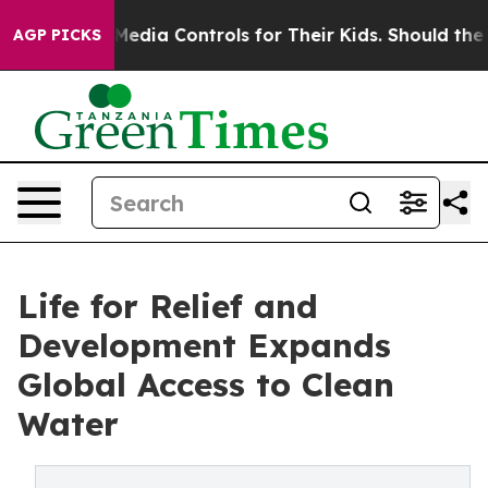
Social Media Controls for Their Kids. Should the US?
Th
AGP PICKS
Life for Relief and
Development Expands
Global Access to Clean
Water