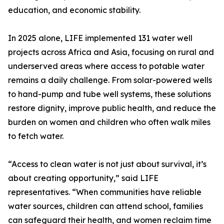
education, and economic stability.
In 2025 alone, LIFE implemented 131 water well
projects across Africa and Asia, focusing on rural and
underserved areas where access to potable water
remains a daily challenge. From solar-powered wells
to hand-pump and tube well systems, these solutions
restore dignity, improve public health, and reduce the
burden on women and children who often walk miles
to fetch water.
“Access to clean water is not just about survival, it’s
about creating opportunity,” said LIFE
representatives. “When communities have reliable
water sources, children can attend school, families
can safeguard their health, and women reclaim time