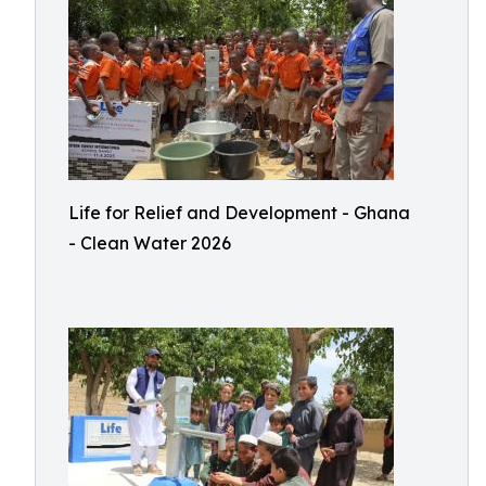
Life for Relief and Development - Ghana
- Clean Water 2026