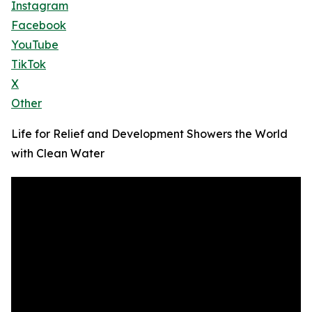
Instagram
Facebook
YouTube
TikTok
X
Other
Life for Relief and Development Showers the World
with Clean Water